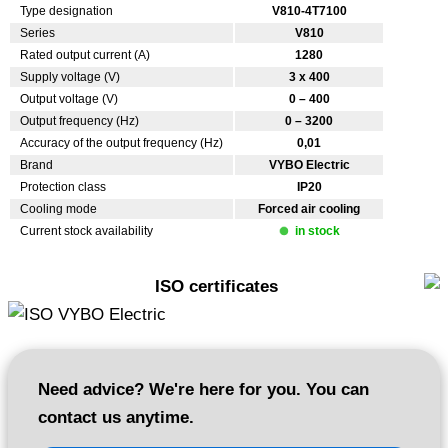
Type designation
V810-4T7100
Series
V810
Rated output current (A)
1280
Supply voltage (V)
3 x 400
Output voltage (V)
0 – 400
Output frequency (Hz)
0 – 3200
Accuracy of the output frequency (Hz)
0,01
Brand
VYBO Electric
Protection class
IP20
Cooling mode
Forced air cooling
Current stock availability
in stock
ISO certificates
Need advice? We're here for you. You can
contact us anytime.