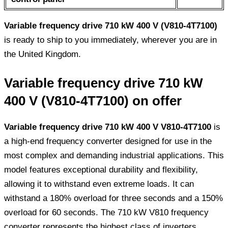
Variable frequency drive 710 kW 400 V (V810-4T7100)
is ready to ship to you immediately, wherever you are in
the United Kingdom.
Variable frequency drive 710 kW
400 V (V810-4T7100) on offer
Variable frequency drive 710 kW 400 V V810-4T7100
is
a high-end frequency converter designed for use in the
most complex and demanding industrial applications. This
model features exceptional durability and flexibility,
allowing it to withstand even extreme loads. It can
withstand a 180% overload for three seconds and a 150%
overload for 60 seconds. The 710 kW V810 frequency
converter represents the highest class of inverters,