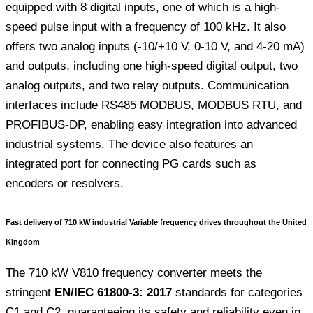
equipped with 8 digital inputs, one of which is a high-
speed pulse input with a frequency of 100 kHz. It also
offers two analog inputs (-10/+10 V, 0-10 V, and 4-20 mA)
and outputs, including one high-speed digital output, two
analog outputs, and two relay outputs. Communication
interfaces include RS485 MODBUS, MODBUS RTU, and
PROFIBUS-DP, enabling easy integration into advanced
industrial systems. The device also features an
integrated port for connecting PG cards such as
encoders or resolvers.
Fast delivery of 710 kW industrial Variable frequency drives throughout the United
Kingdom
The 710 kW V810 frequency converter meets the
stringent
EN/IEC 61800-3: 2017
standards for categories
C1 and C2, guaranteeing its safety and reliability even in