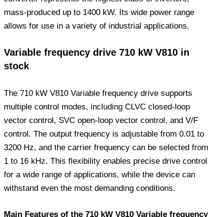
mass-produced up to 1400 kW. Its wide power range
allows for use in a variety of industrial applications.
Variable frequency drive 710 kW V810 in
stock
The 710 kW V810 Variable frequency drive supports
multiple control modes, including CLVC closed-loop
vector control, SVC open-loop vector control, and V/F
control. The output frequency is adjustable from 0.01 to
3200 Hz, and the carrier frequency can be selected from
1 to 16 kHz. This flexibility enables precise drive control
for a wide range of applications, while the device can
withstand even the most demanding conditions.
Main Features of the 710 kW V810 Variable frequency