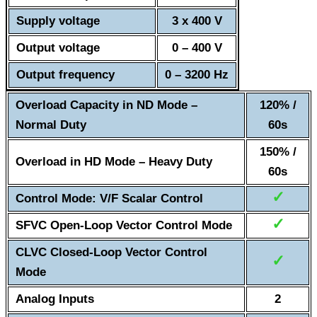
Supply voltage
3 x 400 V
Output voltage
0 – 400 V
Output frequency
0 – 3200 Hz
Overload Capacity in ND Mode –
120% /
Normal Duty
60s
150% /
Overload in HD Mode – Heavy Duty
60s
✓
Control Mode: V/F Scalar Control
✓
SFVC Open-Loop Vector Control Mode
CLVC Closed-Loop Vector Control
✓
Mode
Analog Inputs
2