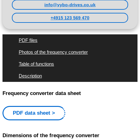
info@vybo-drives.co.uk
+4915 123 569 470
PDF files
Photos of the frequency converter
Table of functions
Description
Frequency converter data sheet
PDF data sheet
Dimensions of the frequency converter