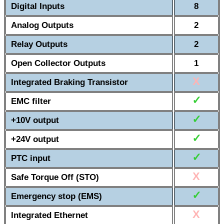
Digital Inputs
8
Analog Outputs
2
Relay Outputs
2
Open Collector Outputs
1
X
Integrated Braking Transistor
✓
EMC filter
✓
+10V output
✓
+24V output
✓
PTC input
X
Safe Torque Off (STO)
✓
Emergency stop (EMS)
X
Integrated Ethernet