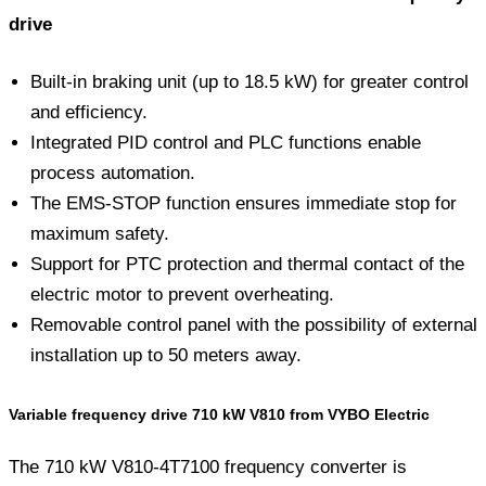
drive
Built-in braking unit (up to 18.5 kW) for greater control
and efficiency.
Integrated PID control and PLC functions enable
process automation.
The EMS-STOP function ensures immediate stop for
maximum safety.
Support for PTC protection and thermal contact of the
electric motor to prevent overheating.
Removable control panel with the possibility of external
installation up to 50 meters away.
Variable frequency drive 710 kW V810 from VYBO Electric
The 710 kW V810-4T7100 frequency converter is