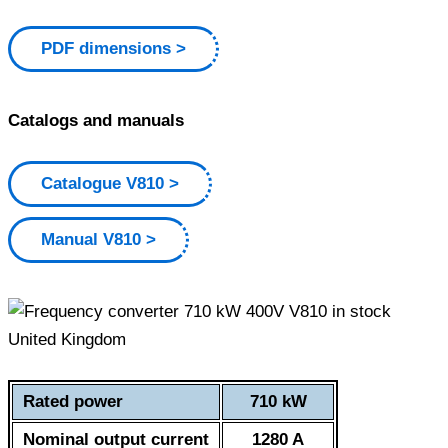
PDF dimensions
Catalogs and manuals
Catalogue V810
Manual V810
Rated power
710 kW
Nominal output current
1280 A