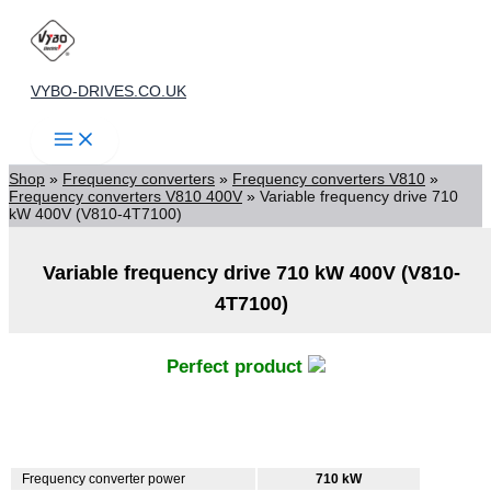
Skip
to
content
VYBO-DRIVES.CO.UK
Shop
»
Frequency converters
»
Frequency converters V810
»
Frequency converters V810 400V
»
Variable frequency drive 710
kW 400V (V810-4T7100)
Variable frequency drive 710 kW 400V (V810-
4T7100)
Perfect product
Frequency converter power
710 kW