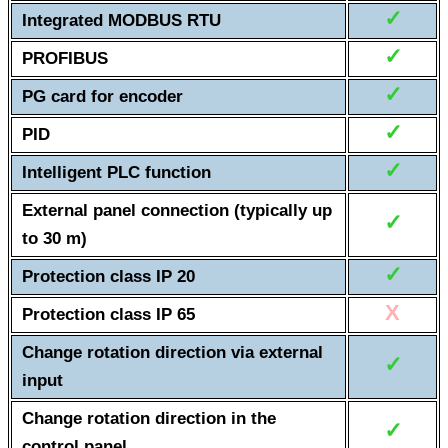
✓
Integrated MODBUS RTU
✓
PROFIBUS
✓
PG card for encoder
✓
PID
✓
Intelligent PLC function
External panel connection (typically up
✓
to 30 m)
✓
Protection class IP 20
X
Protection class IP 65
Change rotation direction via external
✓
input
Change rotation direction in the
✓
control panel