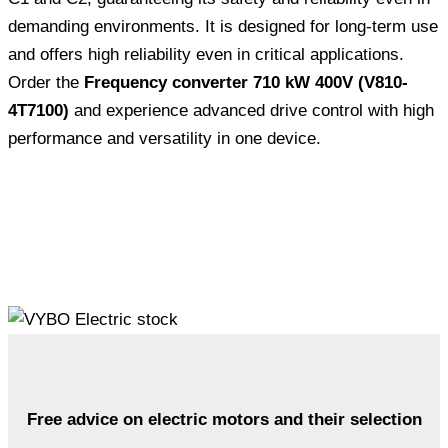
demanding environments. It is designed for long-term use
and offers high reliability even in critical applications.
Order the
Frequency converter 710 kW 400V (V810-
4T7100)
and experience advanced drive control with high
performance and versatility in one device.
Free advice on electric motors and their selection