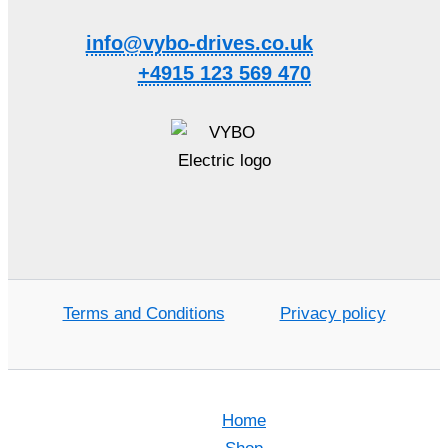
info@vybo-drives.co.uk
+4915 123 569 470
Terms and Conditions
Privacy policy
Home