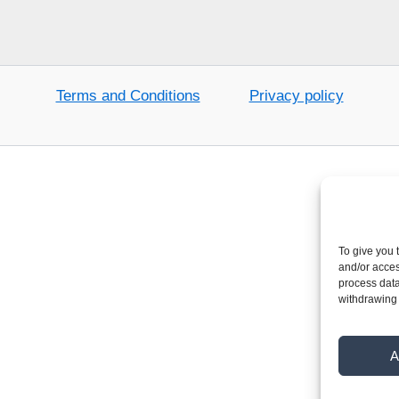
Terms and Conditions
Privacy policy
To give you 
and/or acces
process data
withdrawing 
A