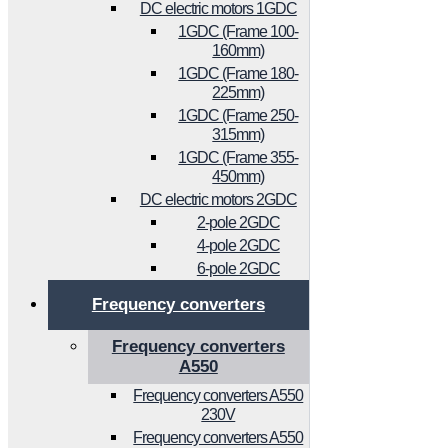
DC electric motors 1GDC
1GDC (Frame 100-
160mm)
1GDC (Frame 180-
225mm)
1GDC (Frame 250-
315mm)
1GDC (Frame 355-
450mm)
DC electric motors 2GDC
2-pole 2GDC
4-pole 2GDC
6-pole 2GDC
Frequency converters
Frequency converters
A550
Frequency converters A550
230V
Frequency converters A550