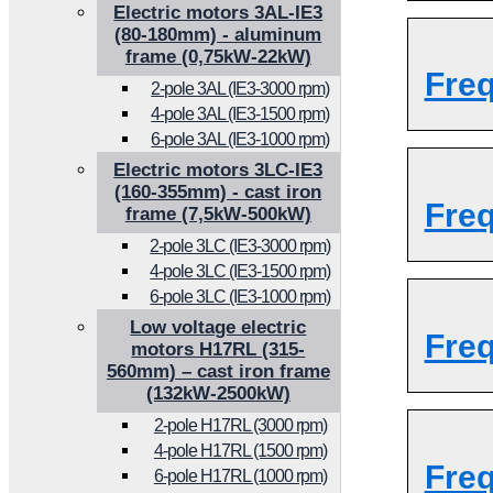
Electric motors 3AL-IE3
(80-180mm) - aluminum
frame (0,75kW-22kW)
Fre
2-pole 3AL (IE3-3000 rpm)
4-pole 3AL (IE3-1500 rpm)
6-pole 3AL (IE3-1000 rpm)
Electric motors 3LC-IE3
(160-355mm) - cast iron
Fre
frame (7,5kW-500kW)
2-pole 3LC (IE3-3000 rpm)
4-pole 3LC (IE3-1500 rpm)
6-pole 3LC (IE3-1000 rpm)
Low voltage electric
Fre
motors H17RL (315-
560mm) – cast iron frame
(132kW-2500kW)
2-pole H17RL (3000 rpm)
4-pole H17RL (1500 rpm)
Fre
6-pole H17RL (1000 rpm)