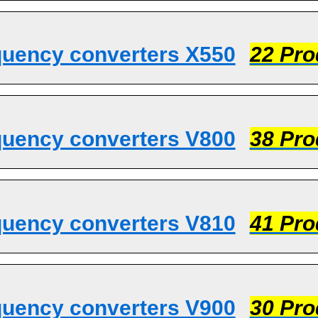
quency converters X550
22 Pro
quency converters V800
38 Pro
quency converters V810
41 Pro
quency converters V900
30 Pro