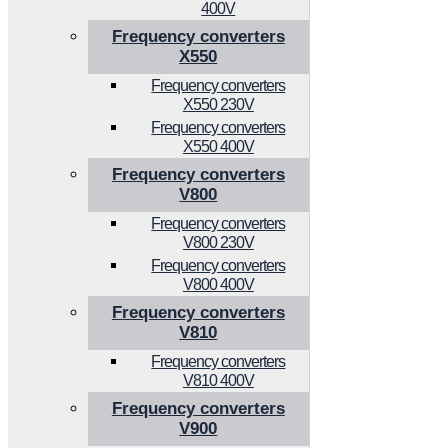
400V
Frequency converters
X550
Frequency converters
X550 230V
Frequency converters
X550 400V
Frequency converters
V800
Frequency converters
V800 230V
Frequency converters
V800 400V
Frequency converters
V810
Frequency converters
V810 400V
Frequency converters
V900