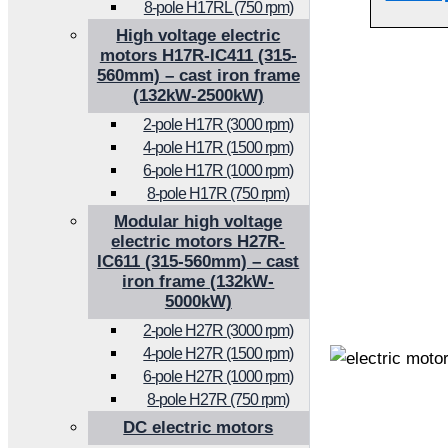
8-pole H17RL (750 rpm)
High voltage electric
motors H17R-IC411 (315-
560mm) – cast iron frame
(132kW-2500kW)
2-pole H17R (3000 rpm)
4-pole H17R (1500 rpm)
6-pole H17R (1000 rpm)
8-pole H17R (750 rpm)
Modular high voltage
electric motors H27R-
IC611 (315-560mm) – cast
iron frame (132kW-
5000kW)
2-pole H27R (3000 rpm)
4-pole H27R (1500 rpm)
6-pole H27R (1000 rpm)
8-pole H27R (750 rpm)
DC electric motors