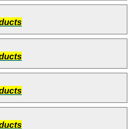
ducts
ducts
ducts
ducts