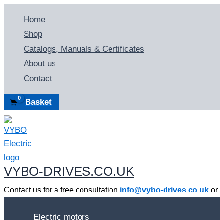
Skip
Home
to
Shop
content
Catalogs, Manuals & Certificates
About us
Contact
Basket
VYBO-DRIVES.CO.UK
Contact us for a free consultation
info@vybo-drives.co.uk
or
Electric motors