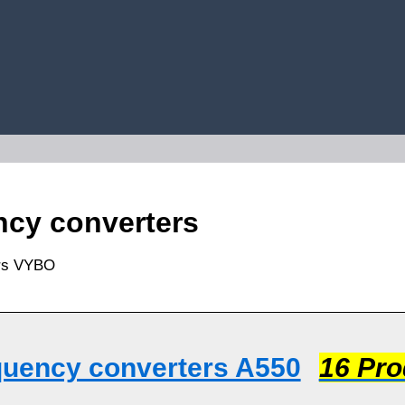
cy converters
quency converters A550
16 Pro