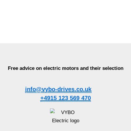
Free advice on electric motors and their selection
info@vybo-drives.co.uk
+4915 123 569 470