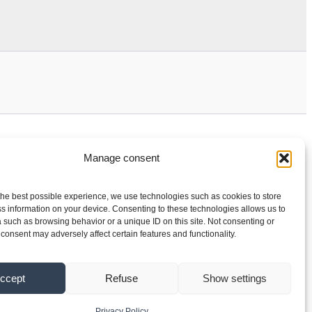
Manage consent
the best possible experience, we use technologies such as cookies to store
s information on your device. Consenting to these technologies allows us to
 such as browsing behavior or a unique ID on this site. Not consenting or
consent may adversely affect certain features and functionality.
ccept
Refuse
Show settings
Privacy Policy