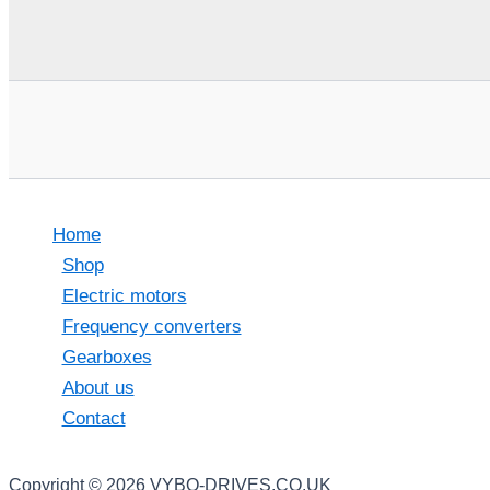
Home
Shop
Electric motors
Frequency converters
Gearboxes
About us
Contact
Copyright © 2026 VYBO-DRIVES.CO.UK