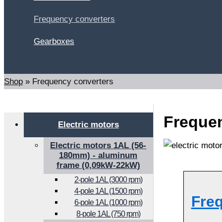
Frequency converters
Gearboxes
Search
Shop
»
Frequency converters
Frequen
Electric motors
Electric motors 1AL (56-
180mm) - aluminum
frame (0,09kW-22kW)
2-pole 1AL (3000 rpm)
4-pole 1AL (1500 rpm)
Fre
6-pole 1AL (1000 rpm)
8-pole 1AL (750 rpm)