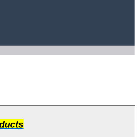
ducts