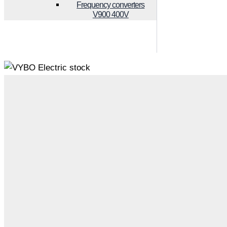
Frequency converters
V900 400V