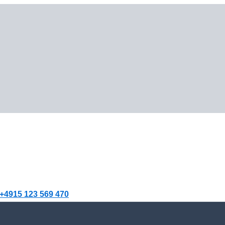
+4915 123 569 470