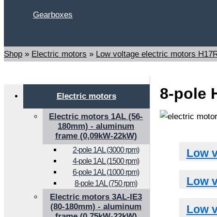
Gearboxes
Search
Shop
»
Electric motors
»
Low voltage electric motors H1
8-pole 
Electric motors
Electric motors 1AL (56-
180mm) - aluminum
frame (0,09kW-22kW)
2-pole 1AL (3000 rpm)
Low v
4-pole 1AL (1500 rpm)
6-pole 1AL (1000 rpm)
Low v
8-pole 1AL (750 rpm)
Electric motors 3AL-IE3
(80-180mm) - aluminum
Low v
frame (0,75kW-22kW)