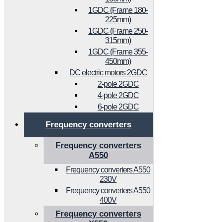
1GDC (Frame 180-
225mm)
1GDC (Frame 250-
315mm)
1GDC (Frame 355-
450mm)
DC electric motors 2GDC
2-pole 2GDC
4-pole 2GDC
6-pole 2GDC
Frequency converters
Frequency converters
A550
Frequency converters A550
230V
Frequency converters A550
400V
Frequency converters