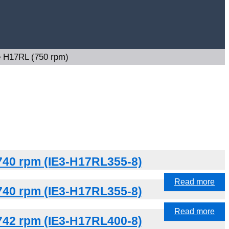
e H17RL (750 rpm)
740 rpm (IE3-H17RL355-8)
Read more
740 rpm (IE3-H17RL355-8)
Read more
742 rpm (IE3-H17RL400-8)