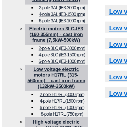
2-pole 3AL (IE3-3000 rpm)
Low v
4-pole 3AL (IE3-1500 rpm)
6-pole 3AL (IE3-1000 rpm)
Low v
Electric motors 3LC-IE3
(160-355mm) - cast iron
frame (7,5kW-500kW)
Low v
2-pole 3LC (IE3-3000 rpm)
4-pole 3LC (IE3-1500 rpm)
Low v
6-pole 3LC (IE3-1000 rpm)
Low voltage electric
motors H17RL (315-
Low v
560mm) – cast iron frame
(132kW-2500kW)
Low v
2-pole H17RL (3000 rpm)
4-pole H17RL (1500 rpm)
6-pole H17RL (1000 rpm)
8-pole H17RL (750 rpm)
High voltage electric