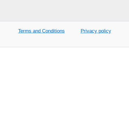
Terms and Conditions
Privacy policy