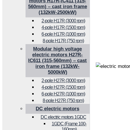
motors H17R-IC411 (315-
560mm) – cast iron frame
(132kW-2500kW)
2-pole H17R (3000 rpm)
4-pole H17R (1500 rpm)
6-pole H17R (1000 rpm)
8-pole H17R (750 rpm)
Modular high voltage
electric motors H27R-
IC611 (315-560mm) – cast
iron frame (132kW-
5000kW)
2-pole H27R (3000 rpm)
4-pole H27R (1500 rpm)
6-pole H27R (1000 rpm)
8-pole H27R (750 rpm)
DC electric motors
DC electric motors 1GDC
1GDC (Frame 100-
160mm)