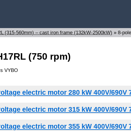
7RL (315-560mm) – cast iron frame (132kW-2500kW)
»
8-pol
H17RL (750 rpm)
oltage electric motor 280 kW 400V/690V 
oltage electric motor 315 kW 400V/690V 
oltage electric motor 355 kW 400V/690V 