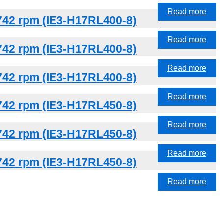
Read more
742 rpm (IE3-H17RL400-8)
Read more
742 rpm (IE3-H17RL400-8)
Read more
742 rpm (IE3-H17RL400-8)
Read more
742 rpm (IE3-H17RL450-8)
Read more
742 rpm (IE3-H17RL450-8)
Read more
742 rpm (IE3-H17RL450-8)
Read more