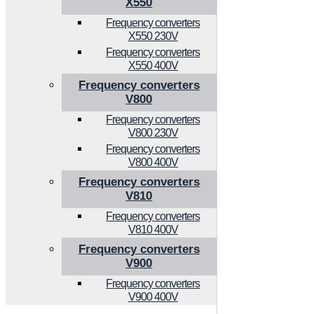
X550
Frequency converters
X550 230V
Frequency converters
X550 400V
Frequency converters
V800
Frequency converters
V800 230V
Frequency converters
V800 400V
Frequency converters
V810
Frequency converters
V810 400V
Frequency converters
V900
Frequency converters
V900 400V