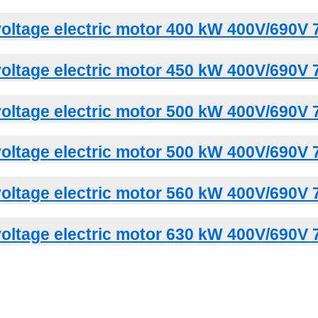
oltage electric motor 400 kW 400V/690V 
oltage electric motor 450 kW 400V/690V 
oltage electric motor 500 kW 400V/690V 
oltage electric motor 500 kW 400V/690V 
oltage electric motor 560 kW 400V/690V 
oltage electric motor 630 kW 400V/690V 