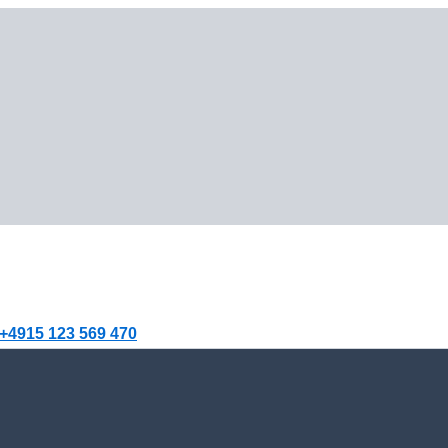
+4915 123 569 470