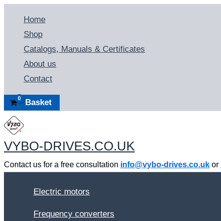
Skip
Home
to
Shop
content
Catalogs, Manuals & Certificates
About us
Contact
Basket
VYBO-DRIVES.CO.UK
Contact us for a free consultation
info@vybo-drives.co.uk
or
Electric motors
Frequency converters