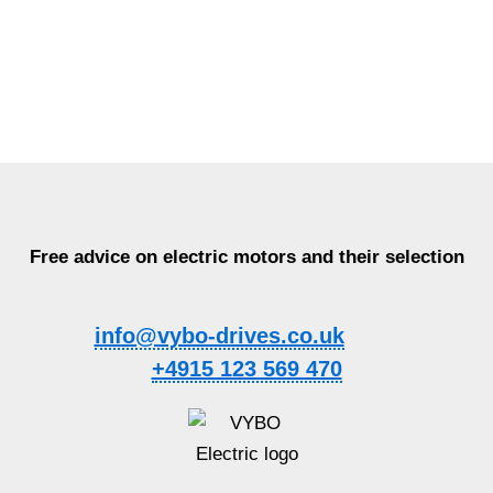
Free advice on electric motors and their selection
info@vybo-drives.co.uk
+4915 123 569 470