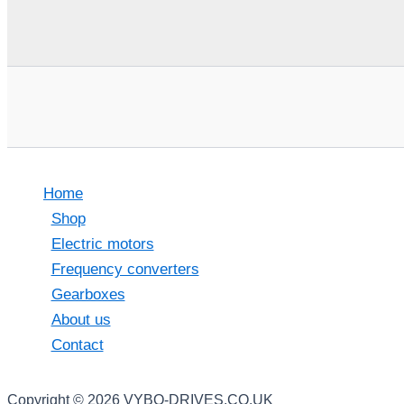
Home
Shop
Electric motors
Frequency converters
Gearboxes
About us
Contact
Copyright © 2026 VYBO-DRIVES.CO.UK