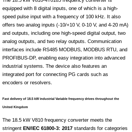
The 18.5 kW V810-4T0185 frequency converter is
equipped with 8 digital inputs, one of which is a high-
speed pulse input with a frequency of 100 kHz. It also
offers two analog inputs (-10/+10 V, 0-10 V, and 4-20 mA)
and outputs, including one high-speed digital output, two
analog outputs, and two relay outputs. Communication
interfaces include RS485 MODBUS, MODBUS RTU, and
PROFIBUS-DP, enabling easy integration into advanced
industrial systems. The device also features an
integrated port for connecting PG cards such as
encoders or resolvers.
Fast delivery of 18.5 kW industrial Variable frequency drives throughout the
United Kingdom
The 18.5 kW V810 frequency converter meets the
stringent
EN/IEC 61800-3: 2017
standards for categories