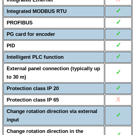
✓
Integrated MODBUS RTU
✓
PROFIBUS
✓
PG card for encoder
✓
PID
✓
Intelligent PLC function
External panel connection (typically up
✓
to 30 m)
✓
Protection class IP 20
X
Protection class IP 65
Change rotation direction via external
✓
input
Change rotation direction in the
✓