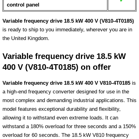
control panel
Variable frequency drive 18.5 kW 400 V (V810-4T0185)
is ready to ship to you immediately, wherever you are in
the United Kingdom.
Variable frequency drive 18.5 kW
400 V (V810-4T0185) on offer
Variable frequency drive 18.5 kW 400 V V810-4T0185
is
a high-end frequency converter designed for use in the
most complex and demanding industrial applications. This
model features exceptional durability and flexibility,
allowing it to withstand even extreme loads. It can
withstand a 180% overload for three seconds and a 150%
overload for 60 seconds. The 18.5 kW V810 frequency