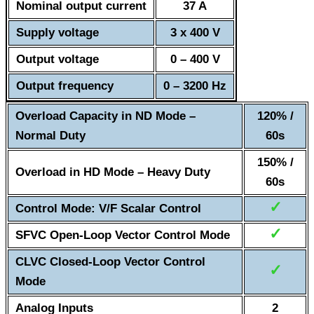
Nominal output current
37 A
Supply voltage
3 x 400 V
Output voltage
0 – 400 V
Output frequency
0 – 3200 Hz
Overload Capacity in ND Mode –
120% /
Normal Duty
60s
150% /
Overload in HD Mode – Heavy Duty
60s
✓
Control Mode: V/F Scalar Control
✓
SFVC Open-Loop Vector Control Mode
CLVC Closed-Loop Vector Control
✓
Mode
Analog Inputs
2