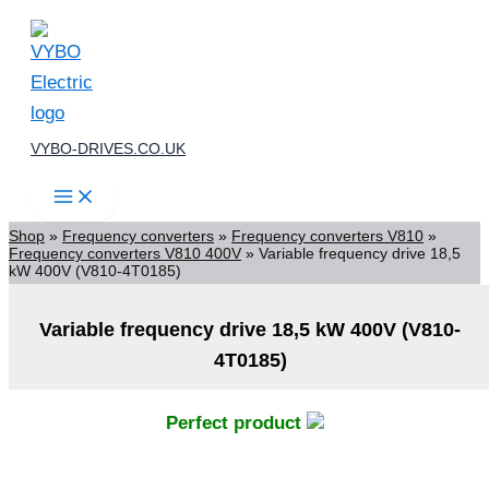
Skip
to
content
VYBO-DRIVES.CO.UK
Shop
»
Frequency converters
»
Frequency converters V810
»
Frequency converters V810 400V
»
Variable frequency drive 18,5
kW 400V (V810-4T0185)
Variable frequency drive 18,5 kW 400V (V810-
4T0185)
Perfect product