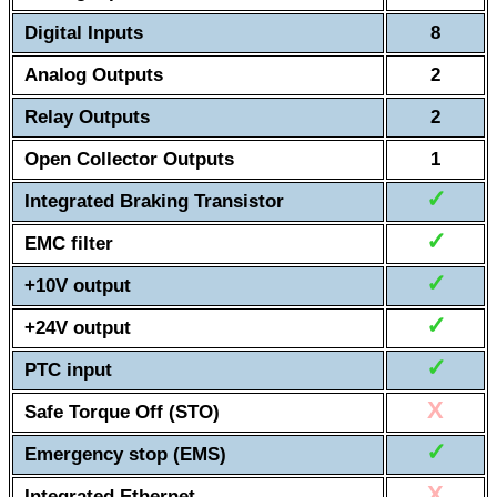
Digital Inputs
8
Analog Outputs
2
Relay Outputs
2
Open Collector Outputs
1
✓
Integrated Braking Transistor
✓
EMC filter
✓
+10V output
✓
+24V output
✓
PTC input
X
Safe Torque Off (STO)
✓
Emergency stop (EMS)
X
Integrated Ethernet