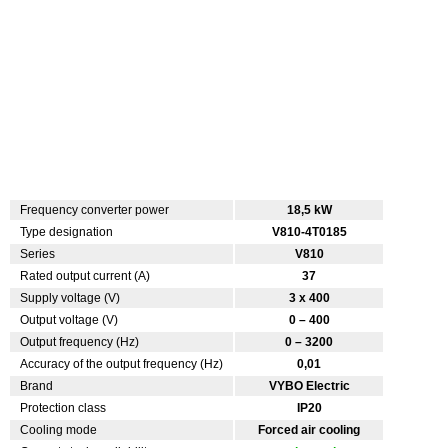
Frequency converter power
18,5 kW
Type designation
V810-4T0185
Series
V810
Rated output current (A)
37
Supply voltage (V)
3 x 400
Output voltage (V)
0 – 400
Output frequency (Hz)
0 – 3200
Accuracy of the output frequency (Hz)
0,01
Brand
VYBO Electric
Protection class
IP20
Cooling mode
Forced air cooling