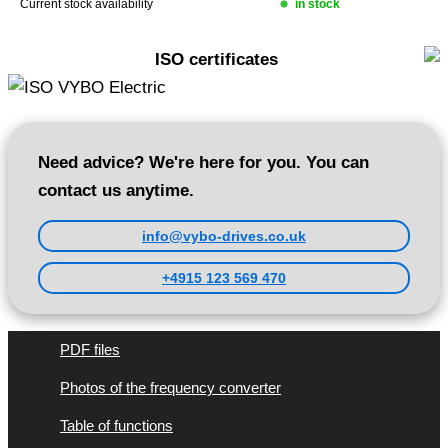
Current stock availability
in stock
ISO certificates
Need advice? We're here for you. You can
contact us anytime.
info@vybo-drives.co.uk
+4915 123 569 470
PDF files
Photos of the frequency converter
Table of functions