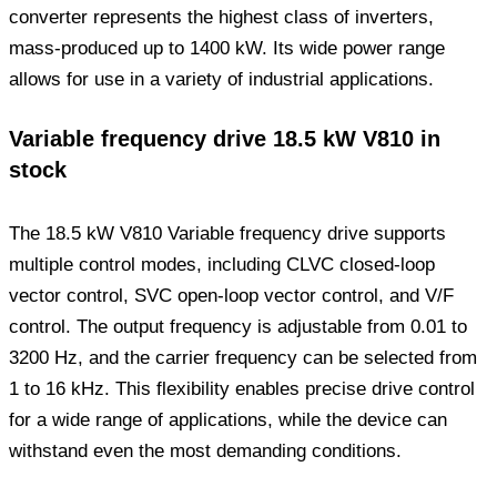
converter represents the highest class of inverters,
mass-produced up to 1400 kW. Its wide power range
allows for use in a variety of industrial applications.
Variable frequency drive 18.5 kW V810 in
stock
The 18.5 kW V810 Variable frequency drive supports
multiple control modes, including CLVC closed-loop
vector control, SVC open-loop vector control, and V/F
control. The output frequency is adjustable from 0.01 to
3200 Hz, and the carrier frequency can be selected from
1 to 16 kHz. This flexibility enables precise drive control
for a wide range of applications, while the device can
withstand even the most demanding conditions.