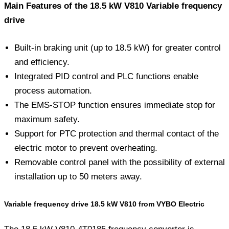
Main Features of the 18.5 kW V810 Variable frequency
drive
Built-in braking unit (up to 18.5 kW) for greater control
and efficiency.
Integrated PID control and PLC functions enable
process automation.
The EMS-STOP function ensures immediate stop for
maximum safety.
Support for PTC protection and thermal contact of the
electric motor to prevent overheating.
Removable control panel with the possibility of external
installation up to 50 meters away.
Variable frequency drive 18.5 kW V810 from VYBO Electric