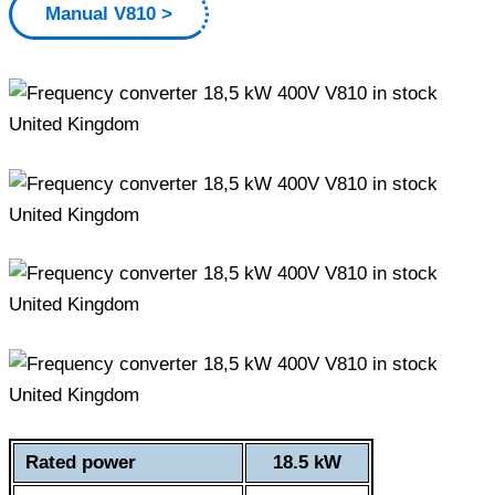
Manual V810
Rated power
18.5 kW