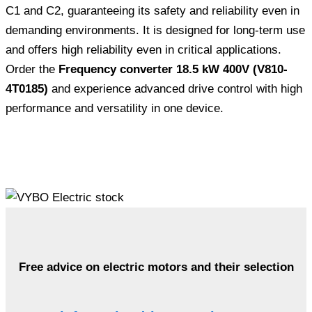
C1 and C2, guaranteeing its safety and reliability even in
demanding environments. It is designed for long-term use
and offers high reliability even in critical applications.
Order the
Frequency converter 18.5 kW 400V (V810-
4T0185)
and experience advanced drive control with high
performance and versatility in one device.
Free advice on electric motors and their selection