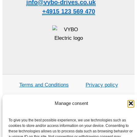
info@vybo-drives.co.uk
+4915 123 569 470
Terms and Conditions
Privacy policy
Manage consent
Home
To give you the best possible experience, we use technologies such as
Shop
cookies to store and/or access information on your device. Consenting to
these technologies allows us to process data such as browsing behavior or
Electric motors
a unique ID on this site. Not consenting or withdrawing consent may