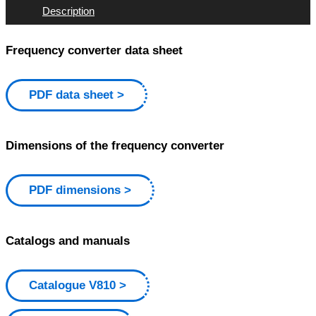
Description
Frequency converter data sheet
PDF data sheet
Dimensions of the frequency converter
PDF dimensions
Catalogs and manuals
Catalogue V810