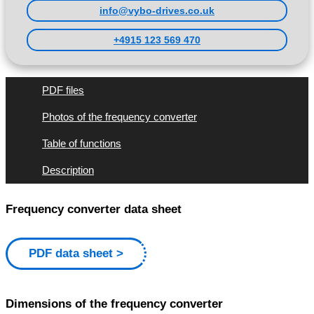
info@vybo-drives.co.uk
+4915 123 569 470
PDF files
Photos of the frequency converter
Table of functions
Description
Frequency converter data sheet
PDF data sheet
Dimensions of the frequency converter