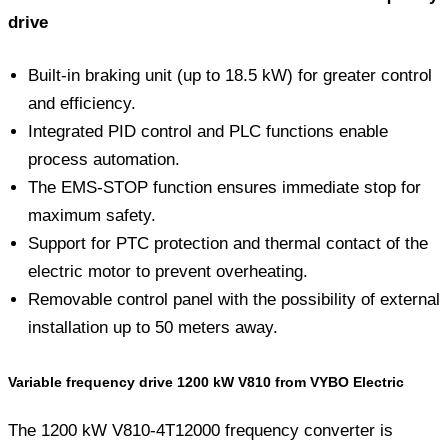
drive
Built-in braking unit (up to 18.5 kW) for greater control
and efficiency.
Integrated PID control and PLC functions enable
process automation.
The EMS-STOP function ensures immediate stop for
maximum safety.
Support for PTC protection and thermal contact of the
electric motor to prevent overheating.
Removable control panel with the possibility of external
installation up to 50 meters away.
Variable frequency drive 1200 kW V810 from VYBO Electric
The 1200 kW V810-4T12000 frequency converter is