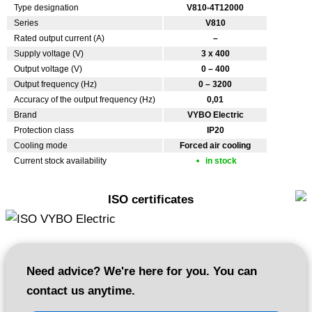
Type designation
V810-4T12000
Series
V810
Rated output current (A)
–
Supply voltage (V)
3 x 400
Output voltage (V)
0 – 400
Output frequency (Hz)
0 – 3200
Accuracy of the output frequency (Hz)
0,01
Brand
VYBO Electric
Protection class
IP20
Cooling mode
Forced air cooling
Current stock availability
in stock
ISO certificates
Need advice? We're here for you. You can
contact us anytime.