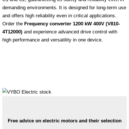
demanding environments. It is designed for long-term use
and offers high reliability even in critical applications.
Order the
Frequency converter 1200 kW 400V (V810-
4T12000)
and experience advanced drive control with
high performance and versatility in one device.
Free advice on electric motors and their selection