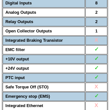
Digital Inputs
8
Analog Outputs
2
Relay Outputs
2
Open Collector Outputs
1
X
Integrated Braking Transistor
✓
EMC filter
✓
+10V output
✓
+24V output
✓
PTC input
X
Safe Torque Off (STO)
✓
Emergency stop (EMS)
X
Integrated Ethernet