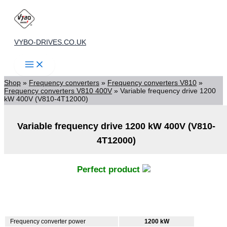
Skip
to
content
VYBO-DRIVES.CO.UK
Shop
»
Frequency converters
»
Frequency converters V810
»
Frequency converters V810 400V
»
Variable frequency drive 1200
kW 400V (V810-4T12000)
Variable frequency drive 1200 kW 400V (V810-
4T12000)
Perfect product
Frequency converter power
1200 kW