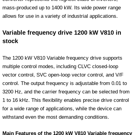
mass-produced up to 1400 kW. Its wide power range
allows for use in a variety of industrial applications.
Variable frequency drive 1200 kW V810 in
stock
The 1200 kW V810 Variable frequency drive supports
multiple control modes, including CLVC closed-loop
vector control, SVC open-loop vector control, and V/F
control. The output frequency is adjustable from 0.01 to
3200 Hz, and the carrier frequency can be selected from
1 to 16 kHz. This flexibility enables precise drive control
for a wide range of applications, while the device can
withstand even the most demanding conditions.
Main Features of the 1200 kW V810 Variable frequency