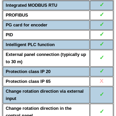
✓
Integrated MODBUS RTU
✓
PROFIBUS
✓
PG card for encoder
✓
PID
✓
Intelligent PLC function
External panel connection (typically up
✓
to 30 m)
✓
Protection class IP 20
X
Protection class IP 65
Change rotation direction via external
✓
input
Change rotation direction in the
✓
control panel