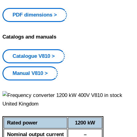
PDF dimensions
Catalogs and manuals
Catalogue V810
Manual V810
Rated power
1200 kW
Nominal output current
–