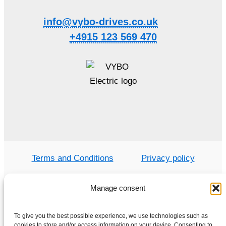
info@vybo-drives.co.uk
+4915 123 569 470
Terms and Conditions
Privacy policy
Manage consent
Home
To give you the best possible experience, we use technologies such as
cookies to store and/or access information on your device. Consenting to