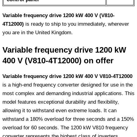
Variable frequency drive 1200 kW 400 V (V810-
4T12000)
is ready to ship to you immediately, wherever
you are in the United Kingdom.
Variable frequency drive 1200 kW
400 V (V810-4T12000) on offer
Variable frequency drive 1200 kW 400 V V810-4T12000
is a high-end frequency converter designed for use in the
most complex and demanding industrial applications. This
model features exceptional durability and flexibility,
allowing it to withstand even extreme loads. It can
withstand a 180% overload for three seconds and a 150%
overload for 60 seconds. The 1200 kW V810 frequency
converter represents the highest class of inverters,