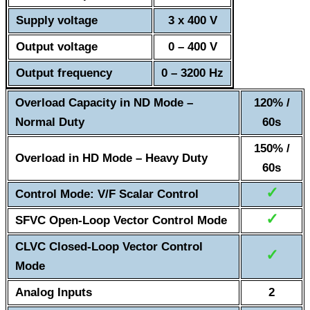
Supply voltage
3 x 400 V
Output voltage
0 – 400 V
Output frequency
0 – 3200 Hz
Overload Capacity in ND Mode –
120% /
Normal Duty
60s
150% /
Overload in HD Mode – Heavy Duty
60s
✓
Control Mode: V/F Scalar Control
✓
SFVC Open-Loop Vector Control Mode
CLVC Closed-Loop Vector Control
✓
Mode
Analog Inputs
2