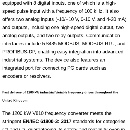
equipped with 8 digital inputs, one of which is a high-
speed pulse input with a frequency of 100 kHz. It also
offers two analog inputs (-10/+10 V, 0-10 V, and 4-20 mA)
and outputs, including one high-speed digital output, two
analog outputs, and two relay outputs. Communication
interfaces include RS485 MODBUS, MODBUS RTU, and
PROFIBUS-DP, enabling easy integration into advanced
industrial systems. The device also features an
integrated port for connecting PG cards such as
encoders or resolvers.
Fast delivery of 1200 kW industrial Variable frequency drives throughout the
United Kingdom
The 1200 kW V810 frequency converter meets the
stringent
EN/IEC 61800-3: 2017
standards for categories
C1 and C2, guaranteeing its safety and reliability even in