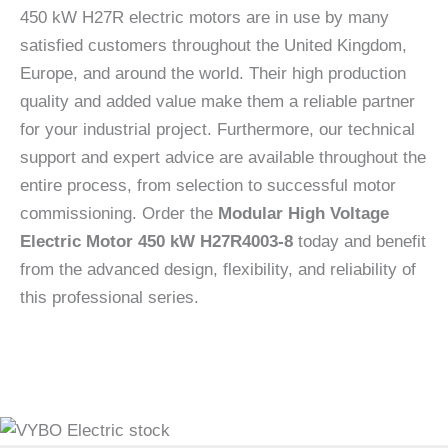
450 kW H27R electric motors are in use by many
satisfied customers throughout the United Kingdom,
Europe, and around the world. Their high production
quality and added value make them a reliable partner
for your industrial project. Furthermore, our technical
support and expert advice are available throughout the
entire process, from selection to successful motor
commissioning. Order the
Modular High Voltage
Electric Motor 450 kW H27R4003-8
today and benefit
from the advanced design, flexibility, and reliability of
this professional series.