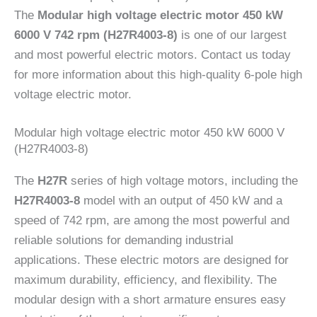
The
Modular high voltage electric motor 450 kW
6000 V 742 rpm (H27R4003-8)
is one of our largest
and most powerful electric motors. Contact us today
for more information about this high-quality 6-pole high
voltage electric motor.
Modular high voltage electric motor 450 kW 6000 V
(H27R4003-8)
The
H27R
series of high voltage motors, including the
H27R4003-8
model with an output of 450 kW and a
speed of 742 rpm, are among the most powerful and
reliable solutions for demanding industrial
applications. These electric motors are designed for
maximum durability, efficiency, and flexibility. The
modular design with a short armature ensures easy