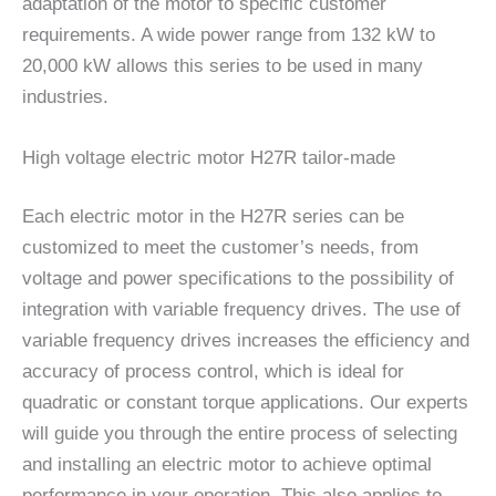
adaptation of the motor to specific customer
requirements. A wide power range from 132 kW to
20,000 kW allows this series to be used in many
industries.
High voltage electric motor H27R tailor-made
Each electric motor in the H27R series can be
customized to meet the customer’s needs, from
voltage and power specifications to the possibility of
integration with variable frequency drives. The use of
variable frequency drives increases the efficiency and
accuracy of process control, which is ideal for
quadratic or constant torque applications. Our experts
will guide you through the entire process of selecting
and installing an electric motor to achieve optimal
performance in your operation. This also applies to