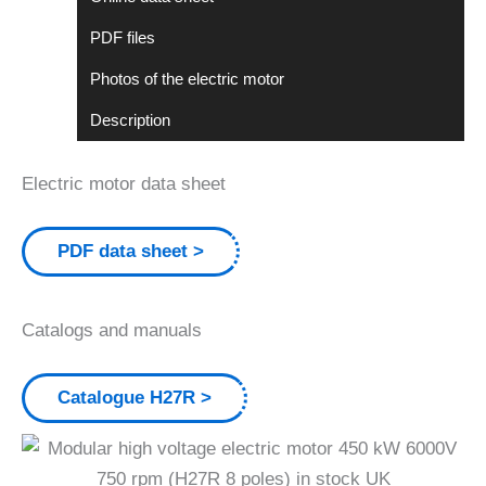
PDF files
Photos of the electric motor
Description
Electric motor data sheet
PDF data sheet
Catalogs and manuals
Catalogue H27R