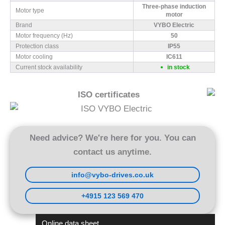
Three-phase induction
Motor type
motor
Brand
VYBO Electric
Motor frequency (Hz)
50
Protection class
IP55
Motor cooling
IC611
Current stock availability
in stock
ISO certificates
Need advice? We're here for you. You can
contact us anytime.
info@vybo-drives.co.uk
+4915 123 569 470
Online data sheet