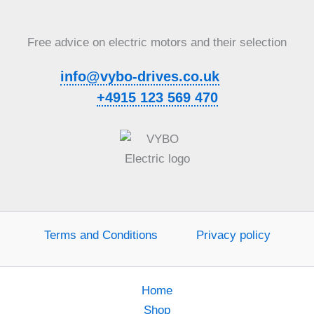
Free advice on electric motors and their selection
info@vybo-drives.co.uk
+4915 123 569 470
Terms and Conditions
Privacy policy
Home
Shop