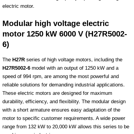
electric motor.
Modular high voltage electric
motor 1250 kW 6000 V (H27R5002-
6)
The
H27R
series of high voltage motors, including the
H27R5002-6
model with an output of 1250 kW and a
speed of 994 rpm, are among the most powerful and
reliable solutions for demanding industrial applications.
These electric motors are designed for maximum
durability, efficiency, and flexibility. The modular design
with a short armature ensures easy adaptation of the
motor to specific customer requirements. A wide power
range from 132 kW to 20,000 kW allows this series to be