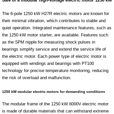
Sale of a modular high-voltage electric motor 1250 kW
The 6-pole 1250 kW H27R electric motors are known for
their minimal vibration, which contributes to stable and
quiet operation. Integrated maintenance features, such as
the 1250 kW motor starter, are available. Features such
as the SPM nipple for measuring shock pulses in
bearings simplify service and extend the service life of
the electric motor. Each power type of electric motor is
equipped with windings and bearings with PT100
technology for precise temperature monitoring, reducing
the risk of overload and malfunction.
1250 kW modular electric motors for demanding conditions
The modular frame of the 1250 kW 6000V electric motor
is made of durable materials that can withstand extreme