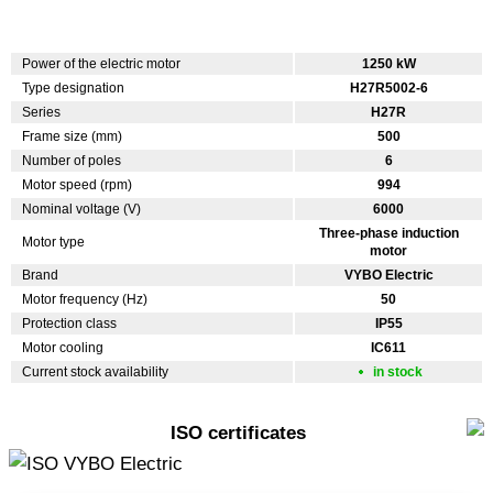
Power of the electric motor
1250 kW
Type designation
H27R5002-6
Series
H27R
Frame size (mm)
500
Number of poles
6
Motor speed (rpm)
994
Nominal voltage (V)
6000
Three-phase induction
Motor type
motor
Brand
VYBO Electric
Motor frequency (Hz)
50
Protection class
IP55
Motor cooling
IC611
Current stock availability
in stock
ISO certificates