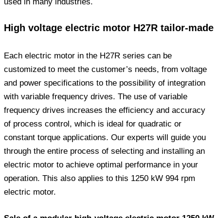
used in many industries.
High voltage electric motor H27R tailor-made
Each electric motor in the H27R series can be
customized to meet the customer’s needs, from voltage
and power specifications to the possibility of integration
with variable frequency drives. The use of variable
frequency drives increases the efficiency and accuracy
of process control, which is ideal for quadratic or
constant torque applications. Our experts will guide you
through the entire process of selecting and installing an
electric motor to achieve optimal performance in your
operation. This also applies to this 1250 kW 994 rpm
electric motor.