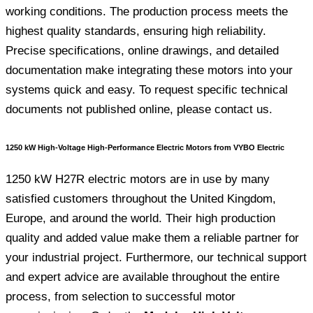
working conditions. The production process meets the
highest quality standards, ensuring high reliability.
Precise specifications, online drawings, and detailed
documentation make integrating these motors into your
systems quick and easy. To request specific technical
documents not published online, please contact us.
1250 kW High-Voltage High-Performance Electric Motors from VYBO Electric
1250 kW H27R electric motors are in use by many
satisfied customers throughout the United Kingdom,
Europe, and around the world. Their high production
quality and added value make them a reliable partner for
your industrial project. Furthermore, our technical support
and expert advice are available throughout the entire
process, from selection to successful motor