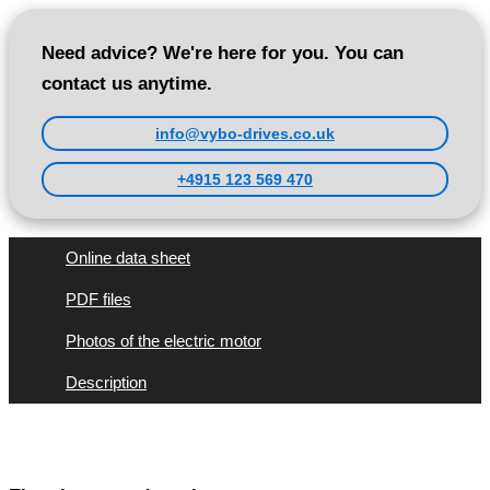
Need advice? We're here for you. You can
contact us anytime.
info@vybo-drives.co.uk
+4915 123 569 470
Online data sheet
PDF files
Photos of the electric motor
Description