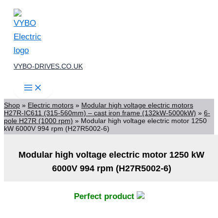
Skip
to
content
VYBO-DRIVES.CO.UK
Shop
»
Electric motors
»
Modular high voltage electric motors
H27R-IC611 (315-560mm) – cast iron frame (132kW-5000kW)
»
6-
pole H27R (1000 rpm)
»
Modular high voltage electric motor 1250
kW 6000V 994 rpm (H27R5002-6)
Modular high voltage electric motor 1250 kW
6000V 994 rpm (H27R5002-6)
Perfect product