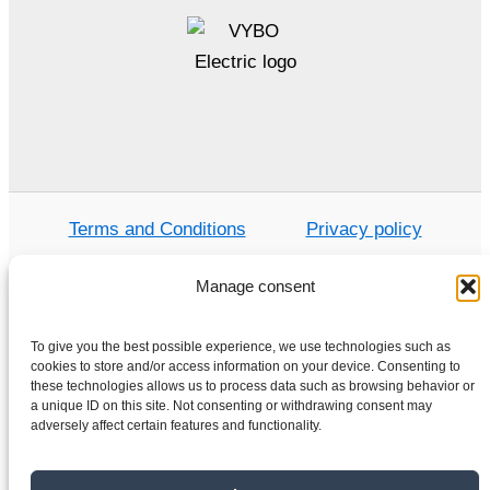
Terms and Conditions
Privacy policy
Manage consent
Home
To give you the best possible experience, we use technologies such as
cookies to store and/or access information on your device. Consenting to
Shop
these technologies allows us to process data such as browsing behavior or
Electric motors
a unique ID on this site. Not consenting or withdrawing consent may
adversely affect certain features and functionality.
Frequency converters
Gearboxes