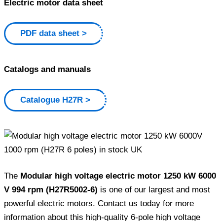
Electric motor data sheet
PDF data sheet
Catalogs and manuals
Catalogue H27R
The
Modular high voltage electric motor 1250 kW 6000
V 994 rpm (H27R5002-6)
is one of our largest and most
powerful electric motors. Contact us today for more
information about this high-quality 6-pole high voltage