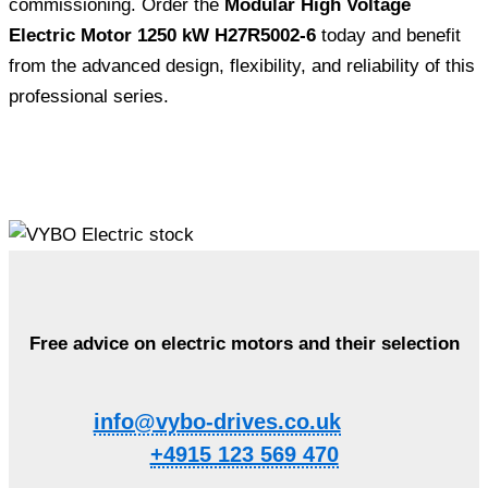
commissioning. Order the
Modular High Voltage
Electric Motor 1250 kW H27R5002-6
today and benefit
from the advanced design, flexibility, and reliability of this
professional series.
Free advice on electric motors and their selection
info@vybo-drives.co.uk
+4915 123 569 470