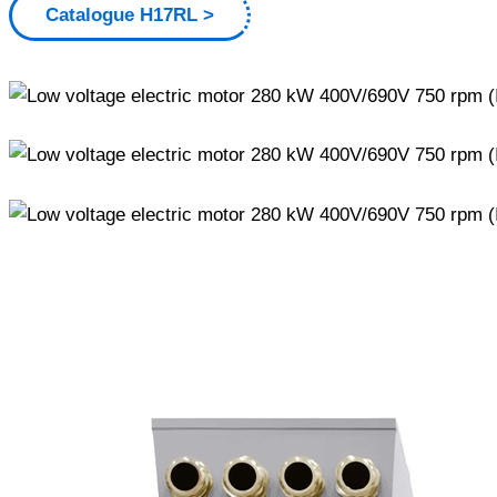
Catalogue H17RL