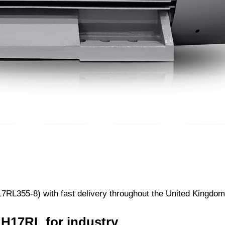
RL355-8) with fast delivery throughout the United Kingdom.
 H17RL for industry