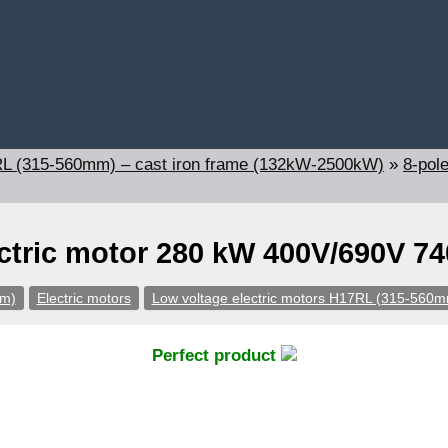
7RL (315-560mm) – cast iron frame (132kW-2500kW)
»
8-pol
ctric motor 280 kW 400V/690V 7
pm)
Electric motors
Low voltage electric motors H17RL (315-560m
Perfect product