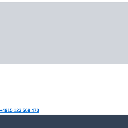
+4915 123 569 470