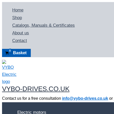
Skip
Home
to
Shop
content
Catalogs, Manuals & Certificates
About us
Contact
Basket
VYBO-DRIVES.CO.UK
Contact us for a free consultation
info@vybo-drives.co.uk
or
Electric motors