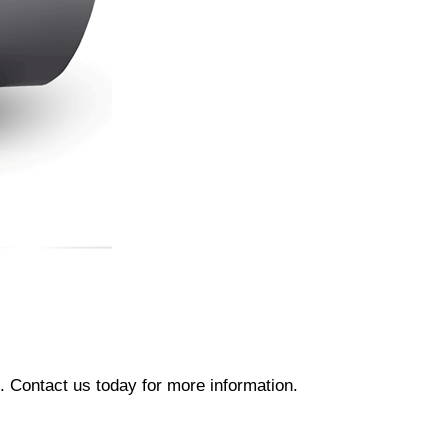
 Contact us today for more information.