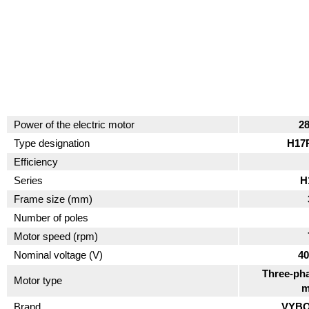
Power of the electric motor
2
Type designation
H17
Efficiency
Series
H
Frame size (mm)
Number of poles
Motor speed (rpm)
Nominal voltage (V)
40
Three-pha
Motor type
m
Brand
VYBO 