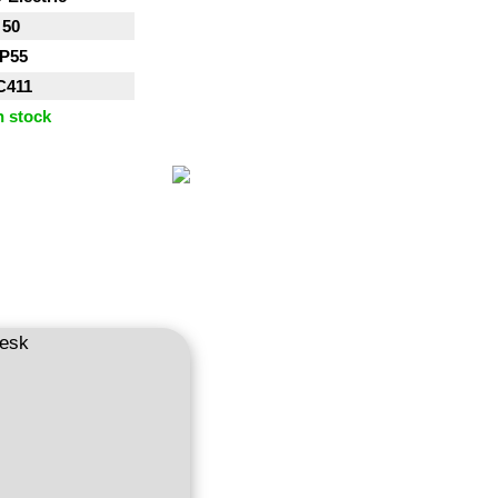
50
IP55
C411
n stock