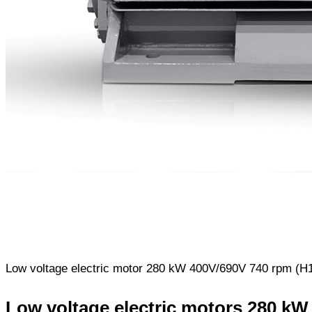
Low voltage electric motor 280 kW 400V/690V 740 rpm (H17
Low voltage electric motors 280 kW