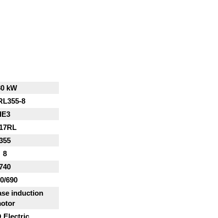
80 kW
RL355-8
IE3
17RL
355
8
740
0/690
se induction
otor
Electric