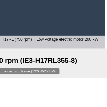
e H17RL (750 rpm)
»
Low voltage electric motor 280 kW
40 rpm (IE3-H17RL355-8)
m) – cast iron frame (132kW-2500kW)