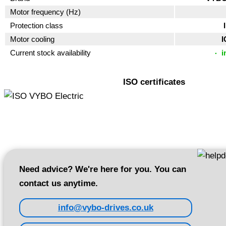
Motor frequency (Hz)
Protection class
Motor cooling
I
Current stock availability
i
ISO certificates
Need advice? We're here for you. You can
contact us anytime.
info@vybo-drives.co.uk