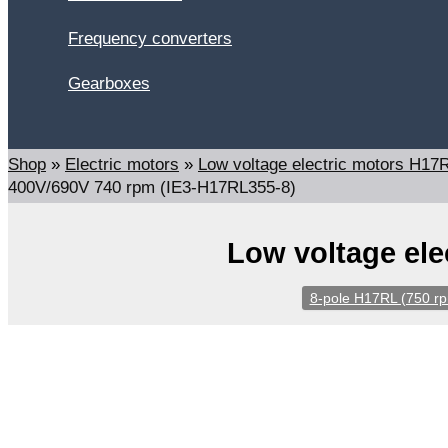
Frequency converters
Gearboxes
Search
Shop
»
Electric motors
»
Low voltage electric motors H1
400V/690V 740 rpm (IE3-H17RL355-8)
Low voltage ele
8-pole H17RL (750 r