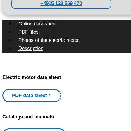
+4915 123 569 470
Online data sheet
PDF files
Photos of the electric motor
Description
Electric motor data sheet
PDF data sheet
Catalogs and manuals