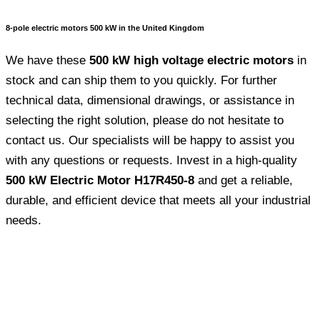
8-pole electric motors 500 kW in the United Kingdom
We have these
500 kW high voltage electric motors
in
stock and can ship them to you quickly. For further
technical data, dimensional drawings, or assistance in
selecting the right solution, please do not hesitate to
contact us. Our specialists will be happy to assist you
with any questions or requests. Invest in a high-quality
500 kW Electric Motor H17R450-8
and get a reliable,
durable, and efficient device that meets all your industrial
needs.