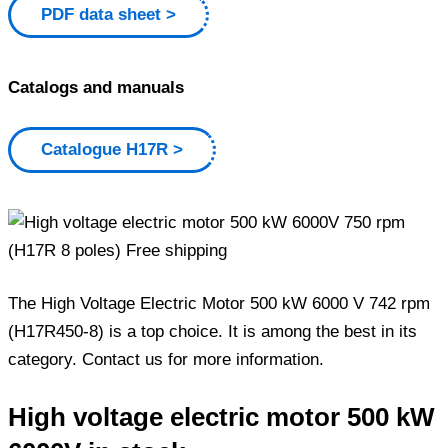
PDF data sheet
Catalogs and manuals
Catalogue H17R
The High Voltage Electric Motor 500 kW 6000 V 742 rpm
(H17R450-8) is a top choice. It is among the best in its
category. Contact us for more information.
High voltage electric motor 500 kW