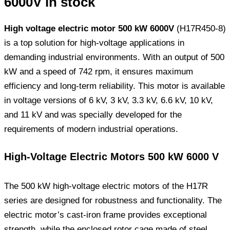
6000V in stock
High voltage electric motor 500 kW 6000V
(H17R450-8)
is a top solution for high-voltage applications in
demanding industrial environments. With an output of 500
kW and a speed of 742 rpm, it ensures maximum
efficiency and long-term reliability. This motor is available
in voltage versions of 6 kV, 3 kV, 3.3 kV, 6.6 kV, 10 kV,
and 11 kV and was specially developed for the
requirements of modern industrial operations.
High-Voltage Electric Motors 500 kW 6000 V
The 500 kW high-voltage electric motors of the H17R
series are designed for robustness and functionality. The
electric motor’s cast-iron frame provides exceptional
strength, while the enclosed rotor cage made of steel,