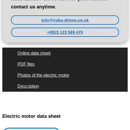
contact us anytime.
info@vybo-drives.co.uk
+4915 123 569 470
Online data sheet
PDF files
Photos of the electric motor
Description
Electric motor data sheet