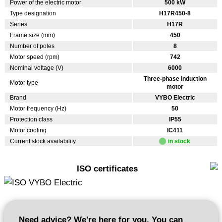
Power of the electric motor
500 kW
Type designation
H17R450-8
Series
H17R
Frame size (mm)
450
Number of poles
8
Motor speed (rpm)
742
Nominal voltage (V)
6000
Three-phase induction
Motor type
motor
Brand
VYBO Electric
Motor frequency (Hz)
50
Protection class
IP55
Motor cooling
IC411
Current stock availability
in stock
ISO certificates
Need advice? We're here for you. You can