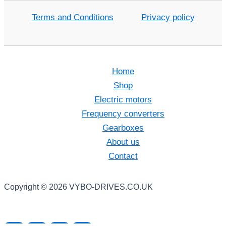
Terms and Conditions
Privacy policy
Home
Shop
Electric motors
Frequency converters
Gearboxes
About us
Contact
Copyright © 2026 VYBO-DRIVES.CO.UK