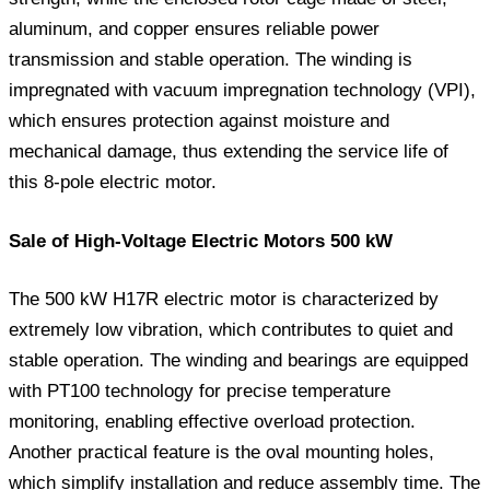
aluminum, and copper ensures reliable power
transmission and stable operation. The winding is
impregnated with vacuum impregnation technology (VPI),
which ensures protection against moisture and
mechanical damage, thus extending the service life of
this 8-pole electric motor.
Sale of High-Voltage Electric Motors 500 kW
The 500 kW H17R electric motor is characterized by
extremely low vibration, which contributes to quiet and
stable operation. The winding and bearings are equipped
with PT100 technology for precise temperature
monitoring, enabling effective overload protection.
Another practical feature is the oval mounting holes,
which simplify installation and reduce assembly time. The