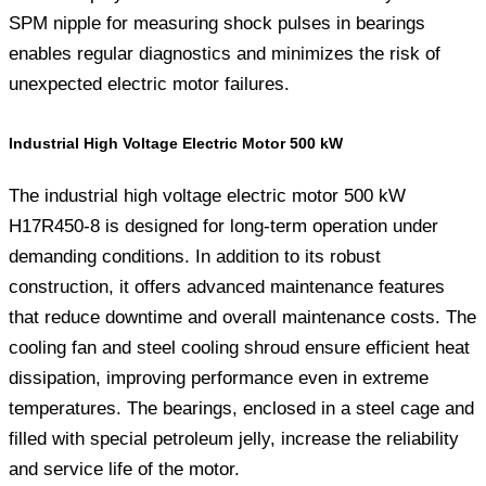
SPM nipple for measuring shock pulses in bearings
enables regular diagnostics and minimizes the risk of
unexpected electric motor failures.
Industrial High Voltage Electric Motor 500 kW
The industrial high voltage electric motor 500 kW
H17R450-8 is designed for long-term operation under
demanding conditions. In addition to its robust
construction, it offers advanced maintenance features
that reduce downtime and overall maintenance costs. The
cooling fan and steel cooling shroud ensure efficient heat
dissipation, improving performance even in extreme
temperatures. The bearings, enclosed in a steel cage and
filled with special petroleum jelly, increase the reliability
and service life of the motor.