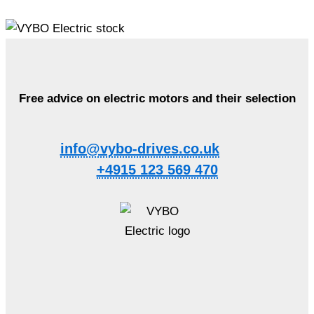
Free advice on electric motors and their selection
info@vybo-drives.co.uk
+4915 123 569 470