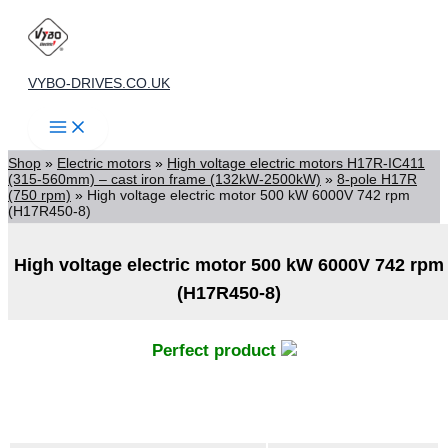
Skip
to
content
VYBO-DRIVES.CO.UK
Shop
»
Electric motors
»
High voltage electric motors H17R-IC411
(315-560mm) – cast iron frame (132kW-2500kW)
»
8-pole H17R
(750 rpm)
»
High voltage electric motor 500 kW 6000V 742 rpm
(H17R450-8)
High voltage electric motor 500 kW 6000V 742 rpm
(H17R450-8)
Perfect product