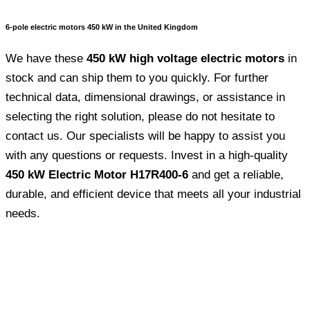
6-pole electric motors 450 kW in the United Kingdom
We have these
450 kW high voltage electric motors
in
stock and can ship them to you quickly. For further
technical data, dimensional drawings, or assistance in
selecting the right solution, please do not hesitate to
contact us. Our specialists will be happy to assist you
with any questions or requests. Invest in a high-quality
450 kW Electric Motor H17R400-6
and get a reliable,
durable, and efficient device that meets all your industrial
needs.