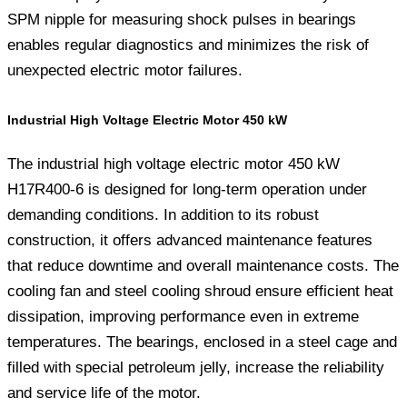
SPM nipple for measuring shock pulses in bearings
enables regular diagnostics and minimizes the risk of
unexpected electric motor failures.
Industrial High Voltage Electric Motor 450 kW
The industrial high voltage electric motor 450 kW
H17R400-6 is designed for long-term operation under
demanding conditions. In addition to its robust
construction, it offers advanced maintenance features
that reduce downtime and overall maintenance costs. The
cooling fan and steel cooling shroud ensure efficient heat
dissipation, improving performance even in extreme
temperatures. The bearings, enclosed in a steel cage and
filled with special petroleum jelly, increase the reliability
and service life of the motor.