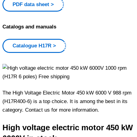
PDF data sheet
Catalogs and manuals
Catalogue H17R
The High Voltage Electric Motor 450 kW 6000 V 988 rpm
(H17R400-6) is a top choice. It is among the best in its
category. Contact us for more information.
High voltage electric motor 450 kW