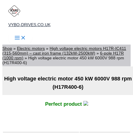
Skip
to
content
VYBO-DRIVES.CO.UK
Shop
»
Electric motors
»
High voltage electric motors H17R-IC411
(315-560mm) – cast iron frame (132kW-2500kW)
»
6-pole H17R
(1000 rpm)
»
High voltage electric motor 450 kW 6000V 988 rpm
(H17R400-6)
High voltage electric motor 450 kW 6000V 988 rpm
(H17R400-6)
Perfect product