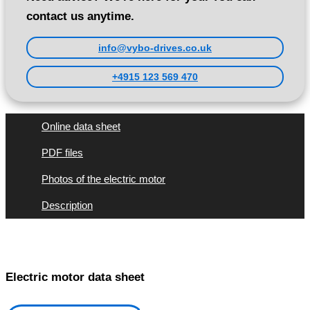
contact us anytime.
info@vybo-drives.co.uk
+4915 123 569 470
Online data sheet
PDF files
Photos of the electric motor
Description
Electric motor data sheet