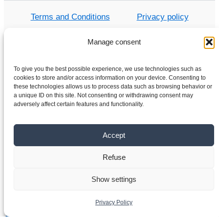
Terms and Conditions
Privacy policy
Manage consent
Home
To give you the best possible experience, we use technologies such as
cookies to store and/or access information on your device. Consenting to
Shop
these technologies allows us to process data such as browsing behavior or
a unique ID on this site. Not consenting or withdrawing consent may
Electric motors
adversely affect certain features and functionality.
Frequency converters
Gearboxes
Accept
About us
Contact
Refuse
Show settings
Copyright © 2026 VYBO-DRIVES.CO.UK
Privacy Policy