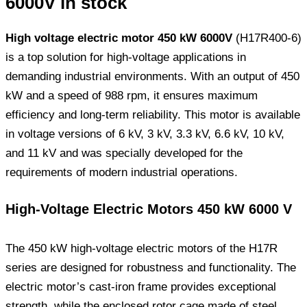
6000V in stock
High voltage electric motor 450 kW 6000V
(H17R400-6)
is a top solution for high-voltage applications in
demanding industrial environments. With an output of 450
kW and a speed of 988 rpm, it ensures maximum
efficiency and long-term reliability. This motor is available
in voltage versions of 6 kV, 3 kV, 3.3 kV, 6.6 kV, 10 kV,
and 11 kV and was specially developed for the
requirements of modern industrial operations.
High-Voltage Electric Motors 450 kW 6000 V
The 450 kW high-voltage electric motors of the H17R
series are designed for robustness and functionality. The
electric motor’s cast-iron frame provides exceptional
strength, while the enclosed rotor cage made of steel,