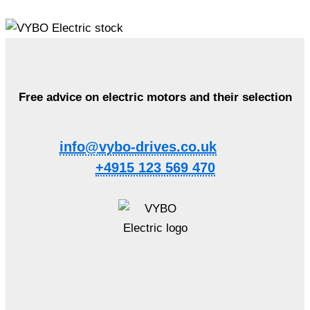
Free advice on electric motors and their selection
info@vybo-drives.co.uk
+4915 123 569 470