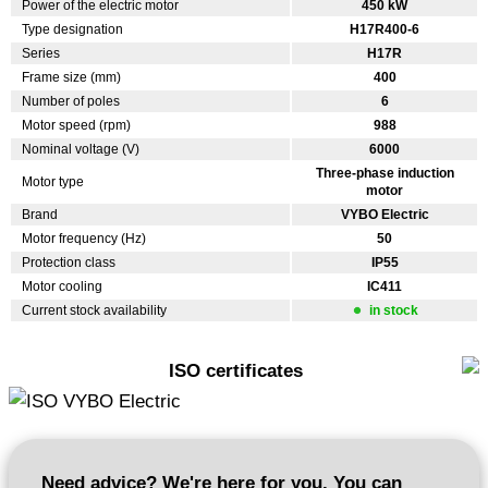
Power of the electric motor
450 kW
Type designation
H17R400-6
Series
H17R
Frame size (mm)
400
Number of poles
6
Motor speed (rpm)
988
Nominal voltage (V)
6000
Three-phase induction
Motor type
motor
Brand
VYBO Electric
Motor frequency (Hz)
50
Protection class
IP55
Motor cooling
IC411
Current stock availability
in stock
ISO certificates
Need advice? We're here for you. You can