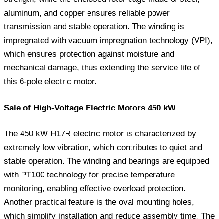
aluminum, and copper ensures reliable power
transmission and stable operation. The winding is
impregnated with vacuum impregnation technology (VPI),
which ensures protection against moisture and
mechanical damage, thus extending the service life of
this 6-pole electric motor.
Sale of High-Voltage Electric Motors 450 kW
The 450 kW H17R electric motor is characterized by
extremely low vibration, which contributes to quiet and
stable operation. The winding and bearings are equipped
with PT100 technology for precise temperature
monitoring, enabling effective overload protection.
Another practical feature is the oval mounting holes,
which simplify installation and reduce assembly time. The