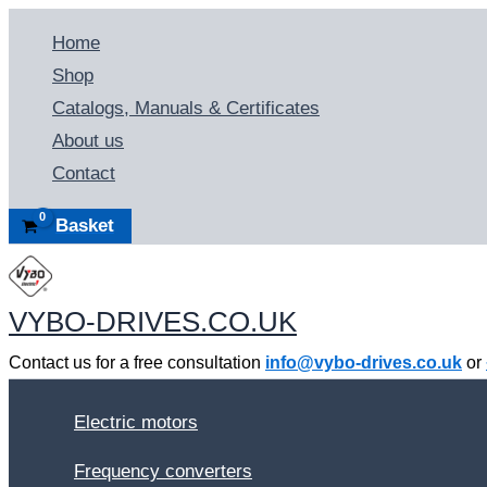
Skip
Home
to
Shop
content
Catalogs, Manuals & Certificates
About us
Contact
Basket
VYBO-DRIVES.CO.UK
Contact us for a free consultation
info@vybo-drives.co.uk
or
Electric motors
Frequency converters