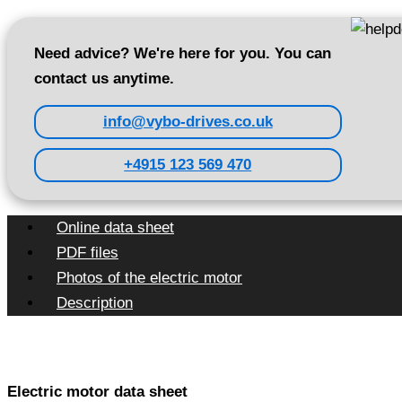
Need advice? We're here for you. You can
contact us anytime.
info@vybo-drives.co.uk
+4915 123 569 470
Online data sheet
PDF files
Photos of the electric motor
Description
Electric motor data sheet