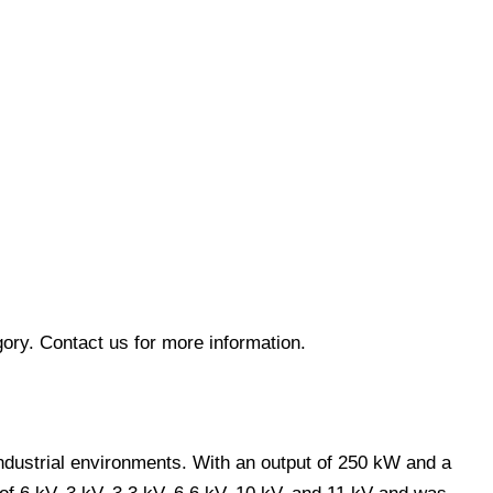
ory. Contact us for more information.
industrial environments. With an output of 250 kW and a