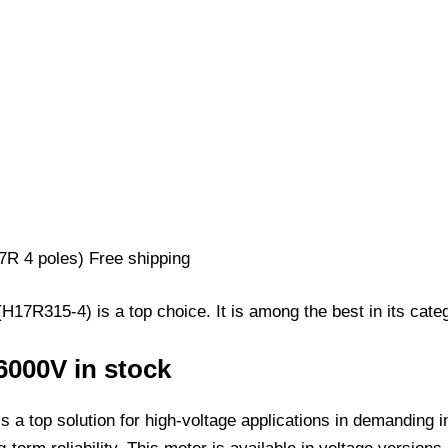
7R315-4) is a top choice. It is among the best in its categ
6000V in stock
 a top solution for high-voltage applications in demanding 