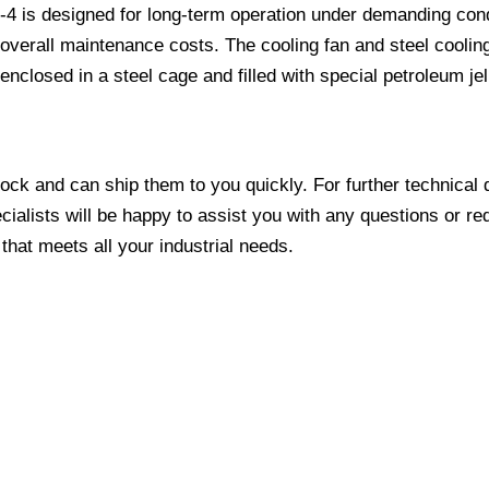
 is designed for long-term operation under demanding conditio
erall maintenance costs. The cooling fan and steel cooling 
osed in a steel cage and filled with special petroleum jelly,
tock and can ship them to you quickly. For further technical 
ecialists will be happy to assist you with any questions or re
 that meets all your industrial needs.