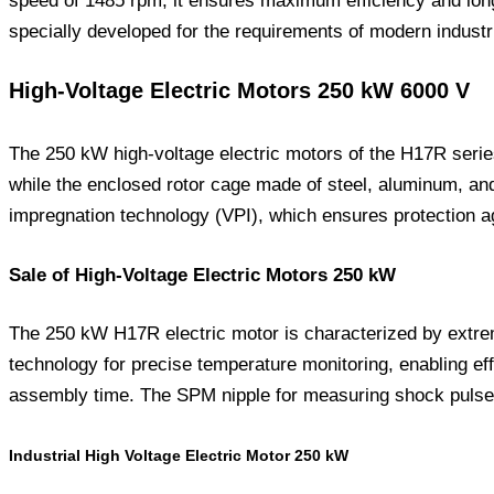
speed of 1485 rpm, it ensures maximum efficiency and long-t
specially developed for the requirements of modern industri
High-Voltage Electric Motors 250 kW 6000 V
The 250 kW high-voltage electric motors of the H17R series
while the enclosed rotor cage made of steel, aluminum, an
impregnation technology (VPI), which ensures protection ag
Sale of High-Voltage Electric Motors 250 kW
The 250 kW H17R electric motor is characterized by extrem
technology for precise temperature monitoring, enabling eff
assembly time. The SPM nipple for measuring shock pulses 
Industrial High Voltage Electric Motor 250 kW