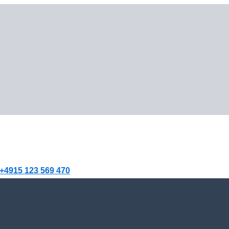
+4915 123 569 470