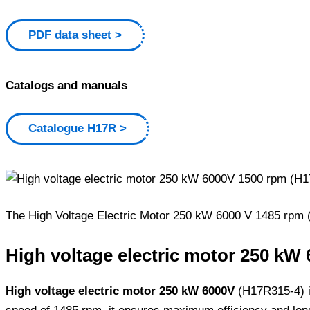
PDF data sheet
Catalogs and manuals
Catalogue H17R
The High Voltage Electric Motor 250 kW 6000 V 1485 rpm (H1
High voltage electric motor 250 kW 
High voltage electric motor 250 kW 6000V
(H17R315-4) is