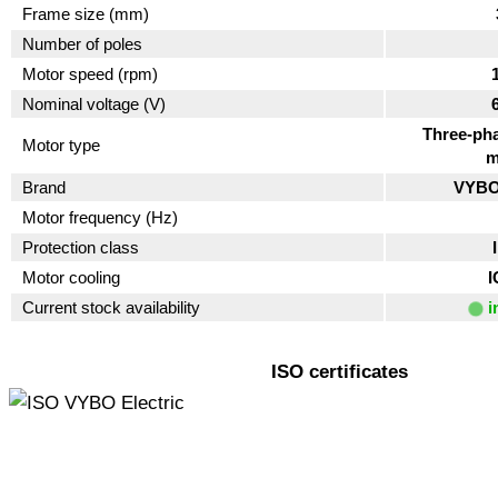
Frame size (mm)
Number of poles
Motor speed (rpm)
Nominal voltage (V)
Three-pha
Motor type
m
Brand
VYBO 
Motor frequency (Hz)
Protection class
Motor cooling
I
Current stock availability
i
ISO certificates