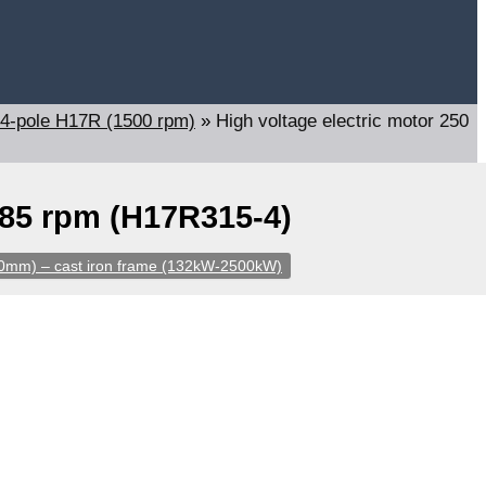
4-pole H17R (1500 rpm)
»
High voltage electric motor 250
485 rpm (H17R315-4)
60mm) – cast iron frame (132kW-2500kW)