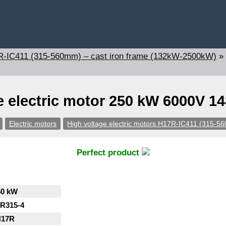
17R-IC411 (315-560mm) – cast iron frame (132kW-2500kW)
»
e electric motor 250 kW 6000V 1
Electric motors
High voltage electric motors H17R-IC411 (315-5
Perfect product
50 kW
R315-4
H17R