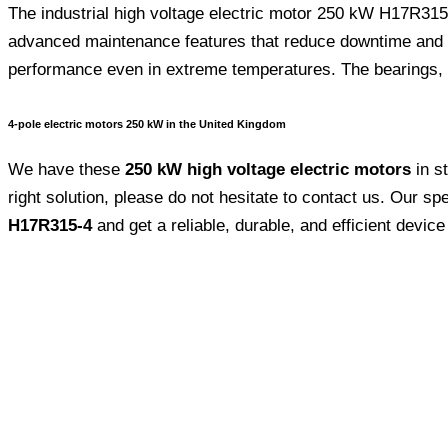
The industrial high voltage electric motor 250 kW H17R315-4
advanced maintenance features that reduce downtime and ov
performance even in extreme temperatures. The bearings, encl
4-pole electric motors 250 kW in the United Kingdom
We have these
250 kW high voltage electric motors
in s
right solution, please do not hesitate to contact us. Our sp
H17R315-4
and get a reliable, durable, and efficient device