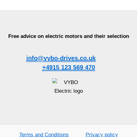
Free advice on electric motors and their selection
info@vybo-drives.co.uk
+4915 123 569 470
Terms and Conditions
Privacy policy