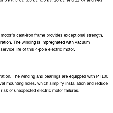
of 6 kV, 3 kV, 3.3 kV, 6.6 kV, 10 kV, and 11 kV and was
 motor’s cast-iron frame provides exceptional strength,
eration. The winding is impregnated with vacuum
vice life of this 4-pole electric motor.
eration. The winding and bearings are equipped with PT100
oval mounting holes, which simplify installation and reduce
isk of unexpected electric motor failures.