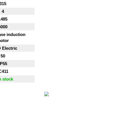
315
4
1485
6000
se induction
otor
Electric
50
IP55
C411
n stock