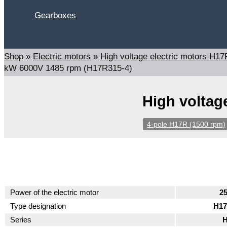
Gearboxes
Search
Shop
»
Electric motors
»
High voltage electric motors H
kW 6000V 1485 rpm (H17R315-4)
High voltag
4-pole H17R (1500 rpm)
Power of the electric motor
2
Type designation
H17
Series