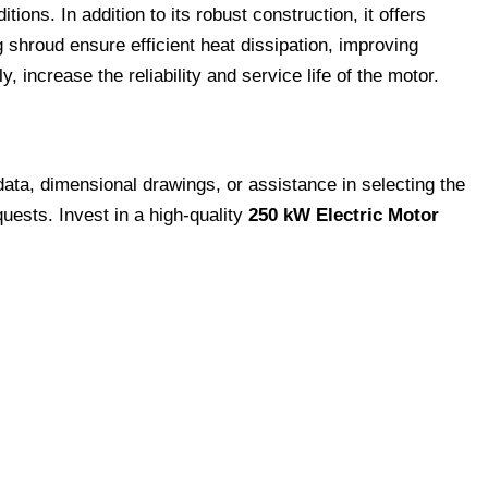
ns. In addition to its robust construction, it offers
shroud ensure efficient heat dissipation, improving
 increase the reliability and service life of the motor.
data, dimensional drawings, or assistance in selecting the
quests. Invest in a high-quality
250 kW Electric Motor