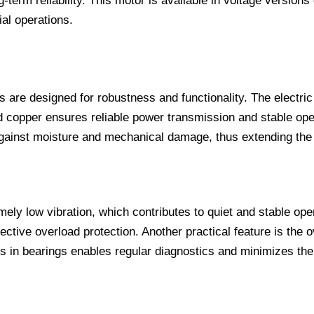
erm reliability. This motor is available in voltage versions 
al operations.
 are designed for robustness and functionality. The electric
d copper ensures reliable power transmission and stable op
ainst moisture and mechanical damage, thus extending the ser
ely low vibration, which contributes to quiet and stable op
ective overload protection. Another practical feature is the 
in bearings enables regular diagnostics and minimizes the r