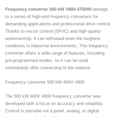
Frequency converter 500 kW V800-4T5000
belongs
to a series of high-end frequency converters for
demanding applications and professional drive control.
Thanks to vector control (SFVC) and high-quality
workmanship, it can withstand even the toughest
conditions in industrial environments. This frequency
converter offers a wide range of features, including
pre-programmed modes, so it can be used
immediately after connecting to the network.
Frequency converter 500 kW 400V V800
The 500 kW 400V V800 frequency converter was
developed with a focus on accuracy and reliability.
Control is possible via a panel, analog, or digital