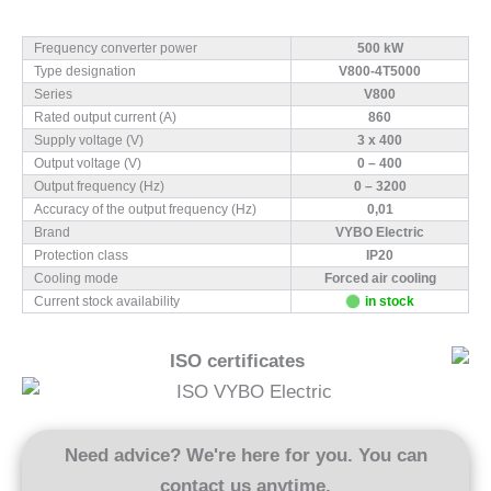
Frequency converter power
500 kW
Type designation
V800-4T5000
Series
V800
Rated output current (A)
860
Supply voltage (V)
3 x 400
Output voltage (V)
0 – 400
Output frequency (Hz)
0 – 3200
Accuracy of the output frequency (Hz)
0,01
Brand
VYBO Electric
Protection class
IP20
Cooling mode
Forced air cooling
Current stock availability
in stock
ISO certificates
Need advice? We're here for you. You can
contact us anytime.