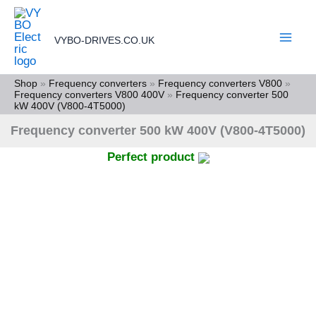
Skip
to
VYBO-DRIVES.CO.UK
content
Shop
»
Frequency converters
»
Frequency converters V800
»
Frequency converters V800 400V
»
Frequency converter 500
kW 400V (V800-4T5000)
Frequency converter 500 kW 400V (V800-4T5000)
Perfect product