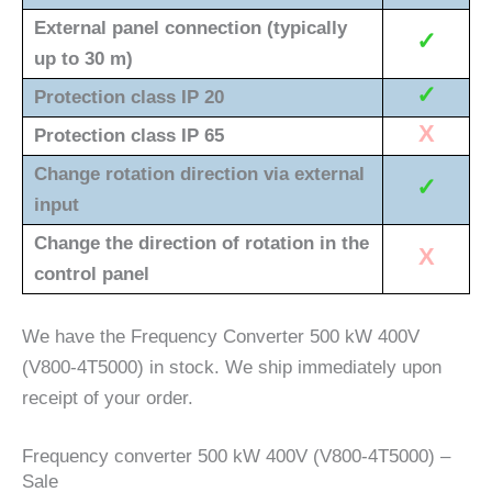
External panel connection (typically
✓
up to 30 m)
✓
Protection class IP 20
X
Protection class IP 65
Change rotation direction via external
✓
input
Change the direction of rotation in the
X
control panel
We have the Frequency Converter 500 kW 400V
(V800-4T5000) in stock. We ship immediately upon
receipt of your order.
Frequency converter 500 kW 400V (V800-4T5000) –
Sale