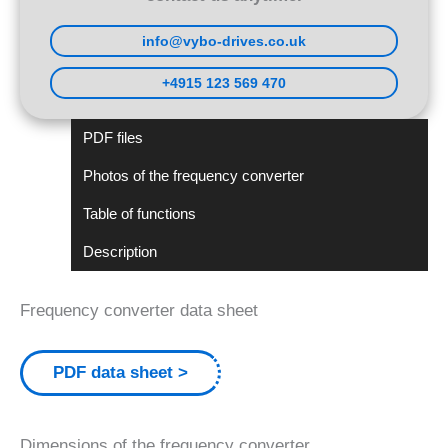
info@vybo-drives.co.uk
+4915 123 569 470
PDF files
Photos of the frequency converter
Table of functions
Description
Frequency converter data sheet
PDF data sheet
Dimensions of the frequency converter