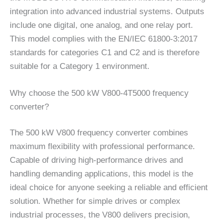
integration into advanced industrial systems. Outputs
include one digital, one analog, and one relay port.
This model complies with the EN/IEC 61800-3:2017
standards for categories C1 and C2 and is therefore
suitable for a Category 1 environment.
Why choose the 500 kW V800-4T5000 frequency
converter?
The 500 kW V800 frequency converter combines
maximum flexibility with professional performance.
Capable of driving high-performance drives and
handling demanding applications, this model is the
ideal choice for anyone seeking a reliable and efficient
solution. Whether for simple drives or complex
industrial processes, the V800 delivers precision,