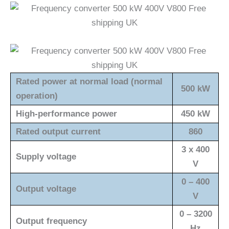
Rated power at normal load (normal
500 kW
operation)
High-performance power
450 kW
Rated output current
860
3 x 400
Supply voltage
V
0 – 400
Output voltage
V
0 – 3200
Output frequency
Hz