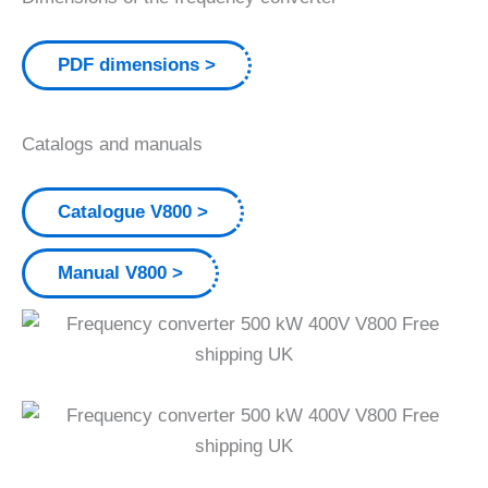
PDF dimensions
Catalogs and manuals
Catalogue V800
Manual V800