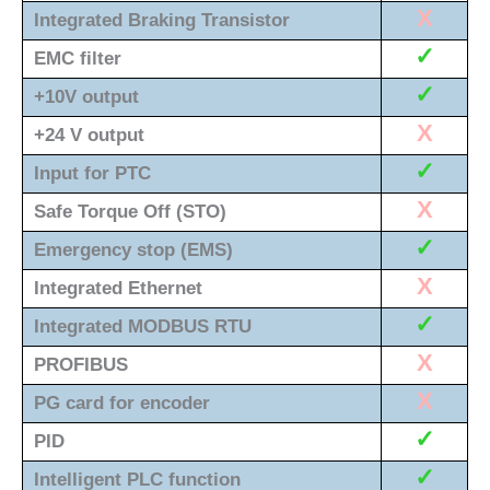
X
Integrated Braking Transistor
✓
EMC filter
✓
+10V output
X
+24 V output
✓
Input for PTC
X
Safe Torque Off (STO)
✓
Emergency stop (EMS)
X
Integrated Ethernet
✓
Integrated MODBUS RTU
X
PROFIBUS
X
PG card for encoder
✓
PID
✓
Intelligent PLC function