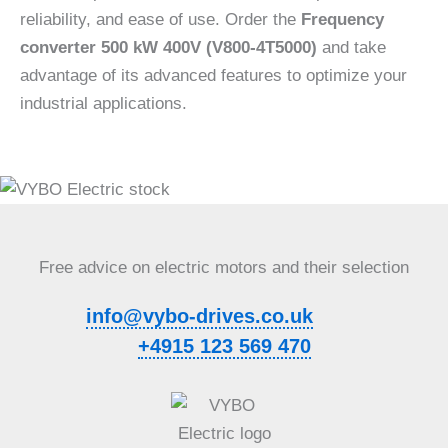
reliability, and ease of use. Order the
Frequency
converter 500 kW 400V (V800-4T5000)
and take
advantage of its advanced features to optimize your
industrial applications.
Free advice on electric motors and their selection
info@vybo-drives.co.uk
+4915 123 569 470