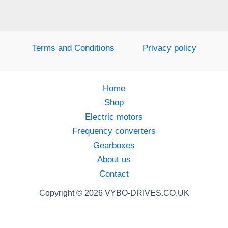
Terms and Conditions
Privacy policy
Home
Shop
Electric motors
Frequency converters
Gearboxes
About us
Contact
Copyright © 2026 VYBO-DRIVES.CO.UK