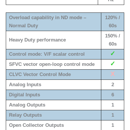
Overload capability in ND mode –
120% /
Normal Duty
60s
150% /
Heavy Duty performance
60s
✓
Control mode: V/F scalar control
✓
SFVC vector open-loop control mode
X
CLVC Vector Control Mode
Analog Inputs
2
Digital Inputs
6
Analog Outputs
1
Relay Outputs
1
Open Collector Outputs
1