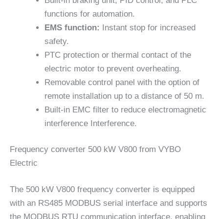
Built-in braking unit, PID control, and PLC
functions for automation.
EMS function:
Instant stop for increased
safety.
PTC protection or thermal contact of the
electric motor to prevent overheating.
Removable control panel with the option of
remote installation up to a distance of 50 m.
Built-in EMC filter to reduce electromagnetic
interference Interference.
Frequency converter 500 kW V800 from VYBO
Electric
The 500 kW V800 frequency converter is equipped
with an RS485 MODBUS serial interface and supports
the MODBUS RTU communication interface, enabling