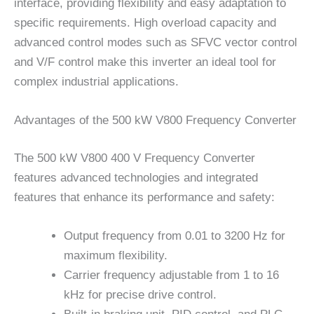
interface, providing flexibility and easy adaptation to
specific requirements. High overload capacity and
advanced control modes such as SFVC vector control
and V/F control make this inverter an ideal tool for
complex industrial applications.
Advantages of the 500 kW V800 Frequency Converter
The 500 kW V800 400 V Frequency Converter
features advanced technologies and integrated
features that enhance its performance and safety:
Output frequency from 0.01 to 3200 Hz for
maximum flexibility.
Carrier frequency adjustable from 1 to 16
kHz for precise drive control.