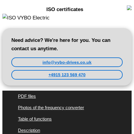
ISO certificates
Need advice? We're here for you. You can
contact us anytime.
info@vybo-drives.co.uk
+4915 123 569 470
PDF files
Photos of the frequency converter
Table of functions
Description