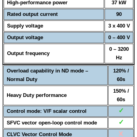
High-performance power
37 kW
Rated output current
90
Supply voltage
3 x 400 V
Output voltage
0 – 400 V
0 – 3200
Output frequency
Hz
Overload capability in ND mode –
120% /
Normal Duty
60s
150% /
Heavy Duty performance
60s
✓
Control mode: V/F scalar control
✓
SFVC vector open-loop control mode
X
CLVC Vector Control Mode