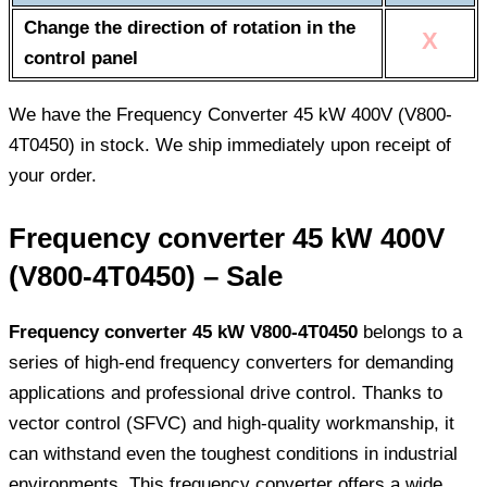
Change the direction of rotation in the
X
control panel
We have the Frequency Converter 45 kW 400V (V800-
4T0450) in stock. We ship immediately upon receipt of
your order.
Frequency converter 45 kW 400V
(V800-4T0450) – Sale
Frequency converter 45 kW V800-4T0450
belongs to a
series of high-end frequency converters for demanding
applications and professional drive control. Thanks to
vector control (SFVC) and high-quality workmanship, it
can withstand even the toughest conditions in industrial
environments. This frequency converter offers a wide