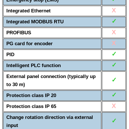
X
Integrated Ethernet
✓
Integrated MODBUS RTU
X
PROFIBUS
X
PG card for encoder
✓
PID
✓
Intelligent PLC function
External panel connection (typically up
✓
to 30 m)
✓
Protection class IP 20
X
Protection class IP 65
Change rotation direction via external
✓
input