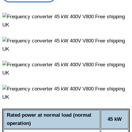
Rated power at normal load (normal
45 kW
operation)