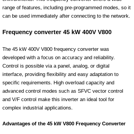
range of features, including pre-programmed modes, so it
can be used immediately after connecting to the network.
Frequency converter 45 kW 400V V800
The 45 kW 400V V800 frequency converter was
developed with a focus on accuracy and reliability.
Control is possible via a panel, analog, or digital
interface, providing flexibility and easy adaptation to
specific requirements. High overload capacity and
advanced control modes such as SFVC vector control
and V/F control make this inverter an ideal tool for
complex industrial applications.
Advantages of the 45 kW V800 Frequency Converter