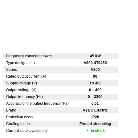
Frequency converter power
45 kW
Type designation
V800-4T0450
Series
V800
Rated output current (A)
90
Supply voltage (V)
3 x 400
Output voltage (V)
0 – 400
Output frequency (Hz)
0 – 3200
Accuracy of the output frequency (Hz)
0,01
Brand
VYBO Electric
Protection class
IP20
Cooling mode
Forced air cooling
Current stock availability
in stock