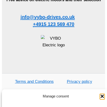
info@vybo-drives.co.uk
+4915 123 569 470
Terms and Conditions
Privacy policy
Manage consent