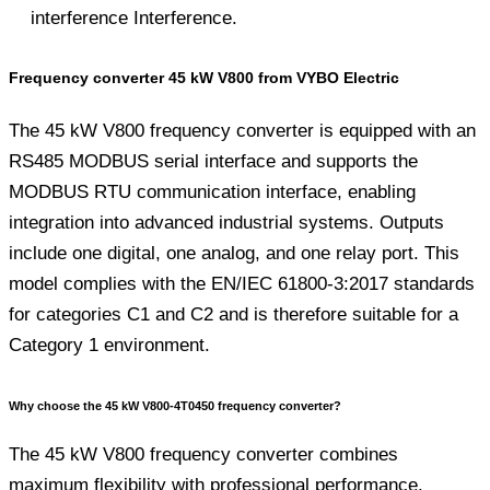
interference Interference.
Frequency converter 45 kW V800 from VYBO Electric
The 45 kW V800 frequency converter is equipped with an
RS485 MODBUS serial interface and supports the
MODBUS RTU communication interface, enabling
integration into advanced industrial systems. Outputs
include one digital, one analog, and one relay port. This
model complies with the EN/IEC 61800-3:2017 standards
for categories C1 and C2 and is therefore suitable for a
Category 1 environment.
Why choose the 45 kW V800-4T0450 frequency converter?
The 45 kW V800 frequency converter combines
maximum flexibility with professional performance.