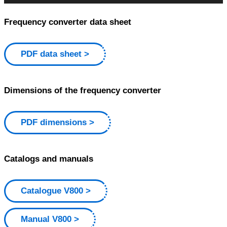
Frequency converter data sheet
PDF data sheet
Dimensions of the frequency converter
PDF dimensions
Catalogs and manuals
Catalogue V800
Manual V800