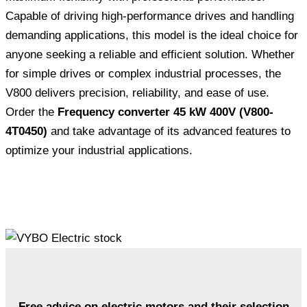
Capable of driving high-performance drives and handling
demanding applications, this model is the ideal choice for
anyone seeking a reliable and efficient solution. Whether
for simple drives or complex industrial processes, the
V800 delivers precision, reliability, and ease of use.
Order the
Frequency converter 45 kW 400V (V800-
4T0450)
and take advantage of its advanced features to
optimize your industrial applications.
Free advice on electric motors and their selection