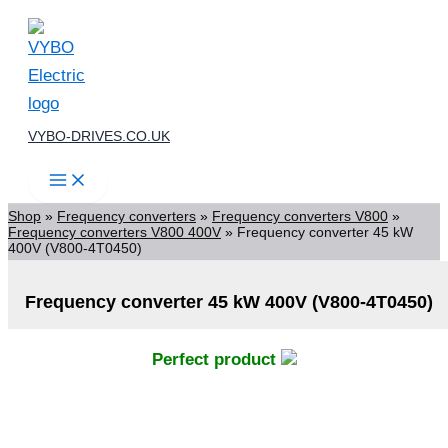
Skip
to
content
VYBO-DRIVES.CO.UK
Shop
»
Frequency converters
»
Frequency converters V800
»
Frequency converters V800 400V
»
Frequency converter 45 kW
400V (V800-4T0450)
Frequency converter 45 kW 400V (V800-4T0450)
Perfect product