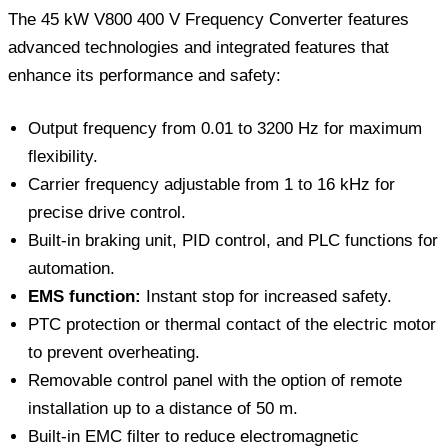
The 45 kW V800 400 V Frequency Converter features
advanced technologies and integrated features that
enhance its performance and safety:
Output frequency from 0.01 to 3200 Hz for maximum
flexibility.
Carrier frequency adjustable from 1 to 16 kHz for
precise drive control.
Built-in braking unit, PID control, and PLC functions for
automation.
EMS function:
Instant stop for increased safety.
PTC protection or thermal contact of the electric motor
to prevent overheating.
Removable control panel with the option of remote
installation up to a distance of 50 m.
Built-in EMC filter to reduce electromagnetic