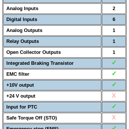
Analog Inputs
2
Digital Inputs
6
Analog Outputs
1
Relay Outputs
1
Open Collector Outputs
1
✓
Integrated Braking Transistor
✓
EMC filter
✓
+10V output
X
+24 V output
✓
Input for PTC
X
Safe Torque Off (STO)
✓
Emergency stop (EMS)