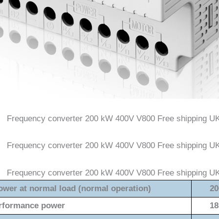
ower at normal load (normal operation)
20
rformance power
18