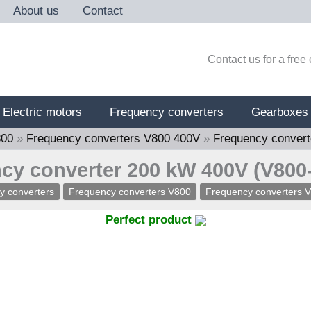
About us
Contact
Contact us for a free
Electric motors
Frequency converters
Gearboxes
800
»
Frequency converters V800 400V
»
Frequency conver
cy converter 200 kW 400V (V800
y converters
Frequency converters V800
Frequency converters 
Perfect product