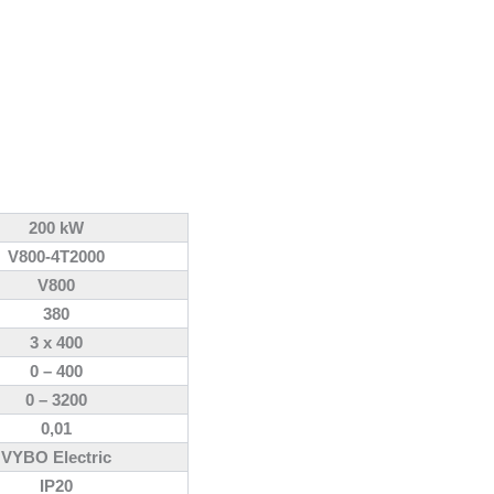
200 kW
V800-4T2000
V800
380
3 x 400
0 – 400
0 – 3200
0,01
VYBO Electric
IP20