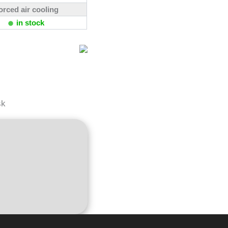
orced air cooling
in stock