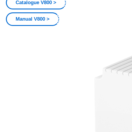
Catalogue V800
Manual V800