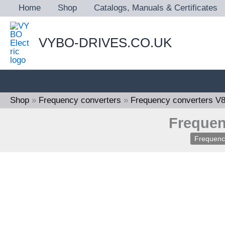
Skip
Home
Shop
Catalogs, Manuals & Certificates
to
content
VYBO-DRIVES.CO.UK
Shop
»
Frequency converters
»
Frequency converters V
Frequen
Frequenc