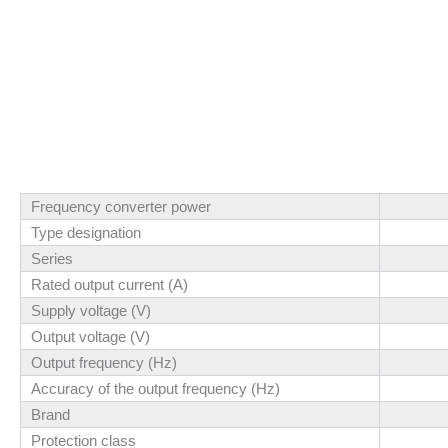
Frequency converter power
Type designation
Series
Rated output current (A)
Supply voltage (V)
Output voltage (V)
Output frequency (Hz)
Accuracy of the output frequency (Hz)
Brand
Protection class