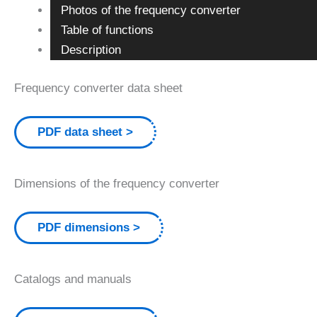
Photos of the frequency converter
Table of functions
Description
Frequency converter data sheet
PDF data sheet
Dimensions of the frequency converter
PDF dimensions
Catalogs and manuals