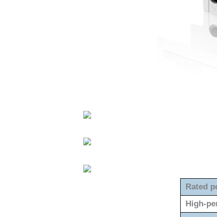
Rated p
High-pe