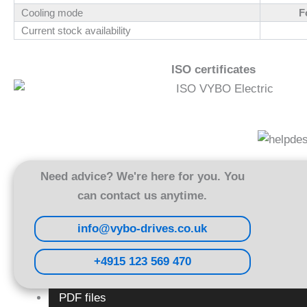
Cooling mode
F
Current stock availability
ISO certificates
Need advice? We're here for you. You
can contact us anytime.
info@vybo-drives.co.uk
+4915 123 569 470
PDF files