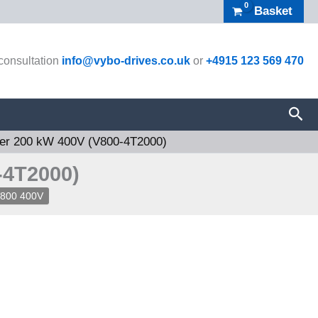
Basket
 consultation
info@vybo-drives.co.uk
or
+4915 123 569 470
Sea
ter 200 kW 400V (V800-4T2000)
-4T2000)
V800 400V