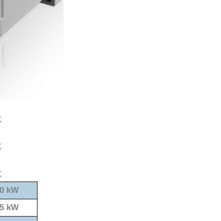
0 kW
5 kW