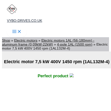
Skip
to
content
VYBO-DRIVES.CO.UK
Shop
»
Electric motors
»
Electric motors 1AL (56-180mm) -
aluminum frame (0,09kW-22kW)
»
4-pole 1AL (1500 rpm)
»
Electric
motor 7,5 kW 400V 1450 rpm (1AL132M-4)
Electric motor 7,5 kW 400V 1450 rpm (1AL132M-4)
Perfect product