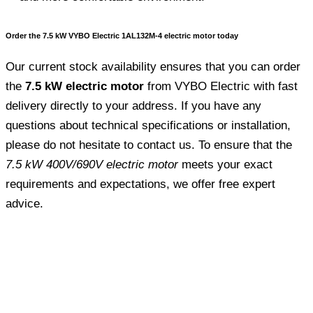
Order the 7.5 kW VYBO Electric 1AL132M-4 electric motor today
Our current stock availability ensures that you can order
the
7.5 kW electric motor
from VYBO Electric with fast
delivery directly to your address. If you have any
questions about technical specifications or installation,
please do not hesitate to contact us. To ensure that the
7.5 kW 400V/690V electric motor
meets your exact
requirements and expectations, we offer free expert
advice.