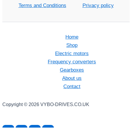
Terms and Conditions
Privacy policy
Home
Shop
Electric motors
Frequency converters
Gearboxes
About us
Contact
Copyright © 2026 VYBO-DRIVES.CO.UK