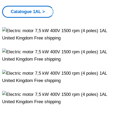
Catalogue 1AL