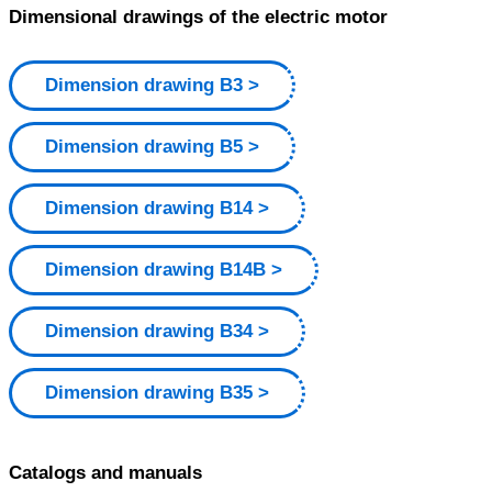
Dimensional drawings of the electric motor
Dimension drawing B3
Dimension drawing B5
Dimension drawing B14
Dimension drawing B14B
Dimension drawing B34
Dimension drawing B35
Catalogs and manuals