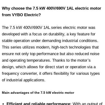
Why choose the 7.5 kW 400V/690V 1AL electric motor
from VYBO Electric?
The 7.5 kW 400V/690V 1AL series electric motor was
developed with a focus on durability, a key feature for
stable operation under demanding industrial conditions.
This series utilizes modern, high-tech technologies that
ensure not only top performance but also reduced noise
and operating temperatures. Thanks to the motor’s
design, which allows for direct start or operation via a
frequency converter, it offers flexibility for various types
of industrial applications.
Main advantages of the 7.5 kW electric motor
Efficient and reliable performance:
With an output of