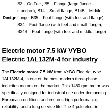
B3 – On Feet, B5 – Flange (large flange –
standard), B14 – Small flange, B14B – Middle
Design
flange, B35 – Foot flange (with feet and flange),
B34 – Foot flange (with feet and small flange),
B34B – Foot flange (with feet and middle flange)
Electric motor 7.5 kW VYBO
Electric 1AL132M-4 for industry
The
Electric motor 7.5 kW
from VYBO Electric, type
1AL132M-4, is one of the most modern three-phase
induction motors on the market. This 1450 rpm motor was
specifically designed for industrial use under demanding
European conditions and ensures high performance,
reliability, and a long service life. The 4-pole electric