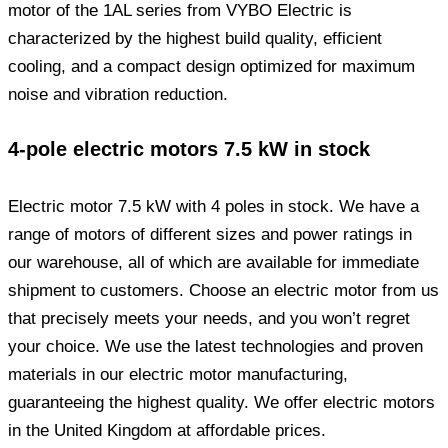
motor of the 1AL series from VYBO Electric is
characterized by the highest build quality, efficient
cooling, and a compact design optimized for maximum
noise and vibration reduction.
4-pole electric motors 7.5 kW in stock
Electric motor 7.5 kW with 4 poles in stock. We have a
range of motors of different sizes and power ratings in
our warehouse, all of which are available for immediate
shipment to customers. Choose an electric motor from us
that precisely meets your needs, and you won’t regret
your choice. We use the latest technologies and proven
materials in our electric motor manufacturing,
guaranteeing the highest quality. We offer electric motors
in the United Kingdom at affordable prices.