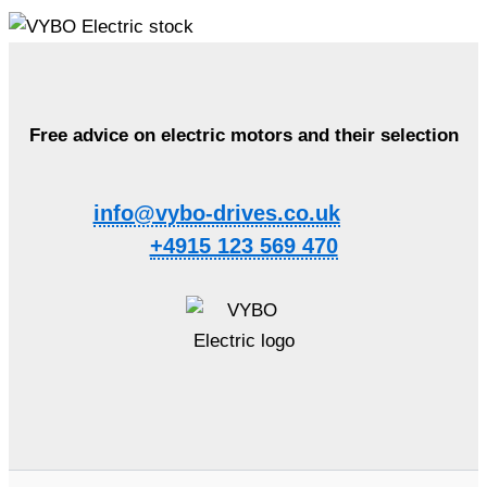
Free advice on electric motors and their selection
info@vybo-drives.co.uk
+4915 123 569 470