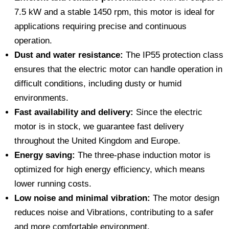
7.5 kW and a stable 1450 rpm, this motor is ideal for
applications requiring precise and continuous
operation.
Dust and water resistance:
The IP55 protection class
ensures that the electric motor can handle operation in
difficult conditions, including dusty or humid
environments.
Fast availability and delivery:
Since the electric
motor is in stock, we guarantee fast delivery
throughout the United Kingdom and Europe.
Energy saving:
The three-phase induction motor is
optimized for high energy efficiency, which means
lower running costs.
Low noise and minimal vibration:
The motor design
reduces noise and Vibrations, contributing to a safer
and more comfortable environment.