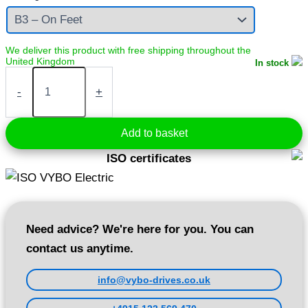
In stock
Electric
motor
-
+
7,5
kW
400V
Add to basket
1450
rpm
ISO certificates
(1AL132M-
4)
quantity
Need advice? We're here for you. You can
contact us anytime.
info@vybo-drives.co.uk