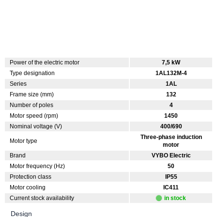
Power of the electric motor
7,5 kW
Type designation
1AL132M-4
Series
1AL
Frame size (mm)
132
Number of poles
4
Motor speed (rpm)
1450
Nominal voltage (V)
400/690
Three-phase induction
Motor type
motor
Brand
VYBO Electric
Motor frequency (Hz)
50
Protection class
IP55
Motor cooling
IC411
Current stock availability
in stock
Design