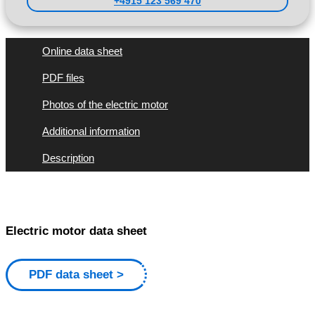
+4915 123 569 470
Online data sheet
PDF files
Photos of the electric motor
Additional information
Description
Electric motor data sheet
PDF data sheet