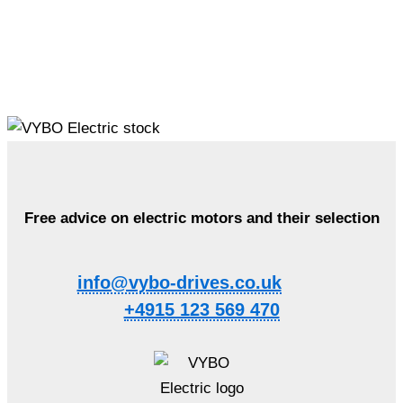
Free advice on electric motors and their selection
info@vybo-drives.co.uk
+4915 123 569 470