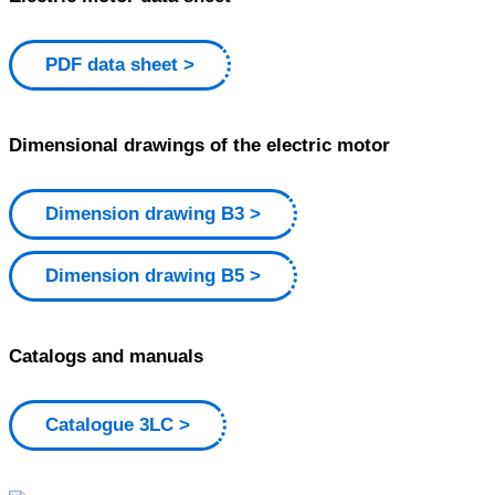
PDF data sheet
Dimensional drawings of the electric motor
Dimension drawing B3
Dimension drawing B5
Catalogs and manuals
Catalogue 3LC