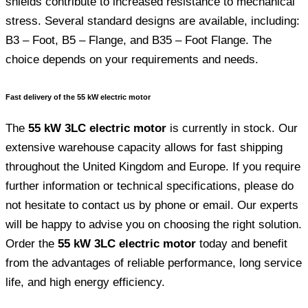
shields contribute to increased resistance to mechanical
stress. Several standard designs are available, including:
B3 – Foot, B5 – Flange, and B35 – Foot Flange. The
choice depends on your requirements and needs.
Fast delivery of the 55 kW electric motor
The
55 kW 3LC electric motor
is currently in stock. Our
extensive warehouse capacity allows for fast shipping
throughout the United Kingdom and Europe. If you require
further information or technical specifications, please do
not hesitate to contact us by phone or email. Our experts
will be happy to advise you on choosing the right solution.
Order the
55 kW 3LC electric motor
today and benefit
from the advantages of reliable performance, long service
life, and high energy efficiency.