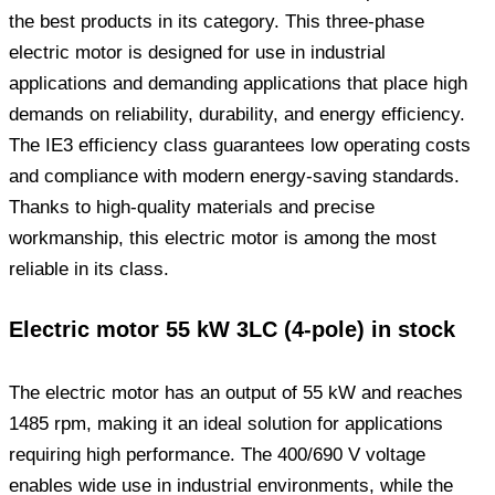
the best products in its category. This three-phase
electric motor is designed for use in industrial
applications and demanding applications that place high
demands on reliability, durability, and energy efficiency.
The IE3 efficiency class guarantees low operating costs
and compliance with modern energy-saving standards.
Thanks to high-quality materials and precise
workmanship, this electric motor is among the most
reliable in its class.
Electric motor 55 kW 3LC (4-pole) in stock
The electric motor has an output of 55 kW and reaches
1485 rpm, making it an ideal solution for applications
requiring high performance. The 400/690 V voltage
enables wide use in industrial environments, while the