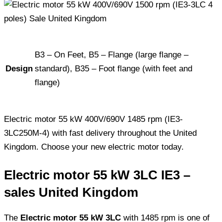
B3 – On Feet, B5 – Flange (large flange –
Design
standard), B35 – Foot flange (with feet and
flange)
Electric motor 55 kW 400V/690V 1485 rpm (IE3-
3LC250M-4) with fast delivery throughout the United
Kingdom. Choose your new electric motor today.
Electric motor 55 kW 3LC IE3 –
sales United Kingdom
The
Electric motor 55 kW 3LC
with 1485 rpm is one of