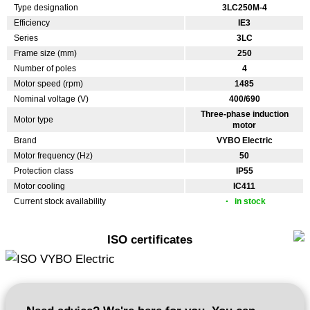
Type designation
3LC250M-4
Efficiency
IE3
Series
3LC
Frame size (mm)
250
Number of poles
4
Motor speed (rpm)
1485
Nominal voltage (V)
400/690
Three-phase induction
Motor type
motor
Brand
VYBO Electric
Motor frequency (Hz)
50
Protection class
IP55
Motor cooling
IC411
Current stock availability
in stock
ISO certificates