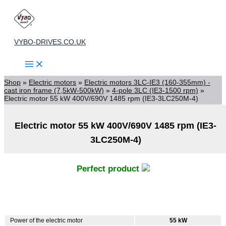
Skip
to
content
VYBO-DRIVES.CO.UK
Shop
»
Electric motors
»
Electric motors 3LC-IE3 (160-355mm) -
cast iron frame (7,5kW-500kW)
»
4-pole 3LC (IE3-1500 rpm)
»
Electric motor 55 kW 400V/690V 1485 rpm (IE3-3LC250M-4)
Electric motor 55 kW 400V/690V 1485 rpm (IE3-
3LC250M-4)
Perfect product
Power of the electric motor
55 kW