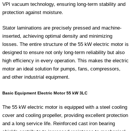
VPI vacuum technology, ensuring long-term stability and
protection against moisture.
Stator laminations are precisely pressed and machine-
inserted, achieving optimal density and minimizing
losses. The entire structure of the 55 kW electric motor is
designed to ensure not only long-term reliability but also
high efficiency in every operation. This makes the electric
motor an ideal solution for pumps, fans, compressors,
and other industrial equipment.
Basic Equipment Electric Motor 55 kW 3LC
The 55 kW electric motor is equipped with a steel cooling
cover and cooling propeller, providing excellent protection
and a long service life. Reinforced cast iron bearing