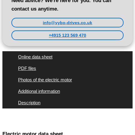
Need advice? We're here for you. You can
contact us anytime.
info@vybo-drives.co.uk
+4915 123 569 470
Online data sheet
PDF files
Photos of the electric motor
Additional information
Description
Electric motor data sheet