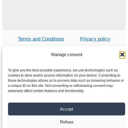
Terms and Conditions
Privacy policy
Manage consent
Home
To give you the best possible experience, we use technologies such as
cookies to store and/or access information on your device. Consenting to
Shop
these technologies allows us to process data such as browsing behavior or
Electric motors
a unique ID on this site. Not consenting or withdrawing consent may
adversely affect certain features and functionality.
Frequency converters
Gearboxes
Accept
About us
Contact
Refuse