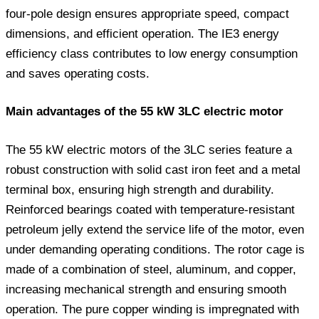
four-pole design ensures appropriate speed, compact
dimensions, and efficient operation. The IE3 energy
efficiency class contributes to low energy consumption
and saves operating costs.
Main advantages of the 55 kW 3LC electric motor
The 55 kW electric motors of the 3LC series feature a
robust construction with solid cast iron feet and a metal
terminal box, ensuring high strength and durability.
Reinforced bearings coated with temperature-resistant
petroleum jelly extend the service life of the motor, even
under demanding operating conditions. The rotor cage is
made of a combination of steel, aluminum, and copper,
increasing mechanical strength and ensuring smooth
operation. The pure copper winding is impregnated with