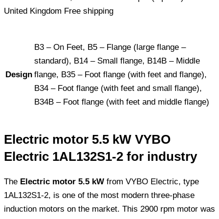
B3 – On Feet, B5 – Flange (large flange –
standard), B14 – Small flange, B14B – Middle
Design
flange, B35 – Foot flange (with feet and flange),
B34 – Foot flange (with feet and small flange),
B34B – Foot flange (with feet and middle flange)
Electric motor 5.5 kW VYBO
Electric 1AL132S1-2 for industry
The
Electric motor 5.5 kW
from VYBO Electric, type
1AL132S1-2, is one of the most modern three-phase
induction motors on the market. This 2900 rpm motor was