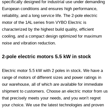
specifically designed for industrial use under demanding
European conditions and ensures high performance,
reliability, and a long service life. The 2-pole electric
motor of the 1AL series from VYBO Electric is
characterized by the highest build quality, efficient
cooling, and a compact design optimized for maximum
noise and vibration reduction.
2-pole electric motors 5.5 kW in stock
Electric motor 5.5 kW with 2 poles in stock. We have a
range of motors of different sizes and power ratings in
our warehouse, all of which are available for immediate
shipment to customers. Choose an electric motor from us
that precisely meets your needs, and you won’t regret
your choice. We use the latest technologies and proven