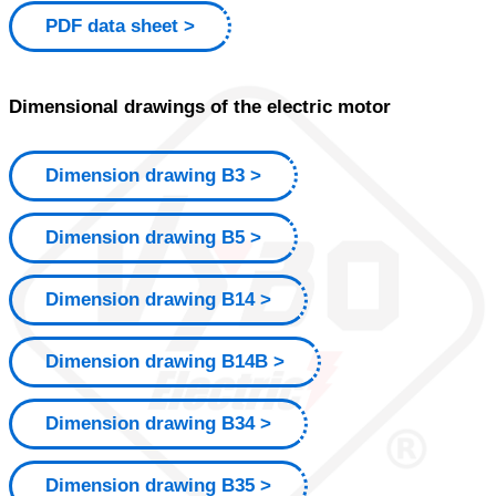
PDF data sheet
Dimensional drawings of the electric motor
Dimension drawing B3
Dimension drawing B5
Dimension drawing B14
Dimension drawing B14B
Dimension drawing B34
Dimension drawing B35