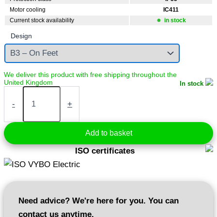
Motor cooling
IC411
Current stock availability
in stock
Design
In stock
Electric
motor
-
+
5,5
kW
400V
Add to basket
2900
rpm
ISO certificates
(1AL132S1-
2)
quantity
Need advice? We're here for you. You can
contact us anytime.