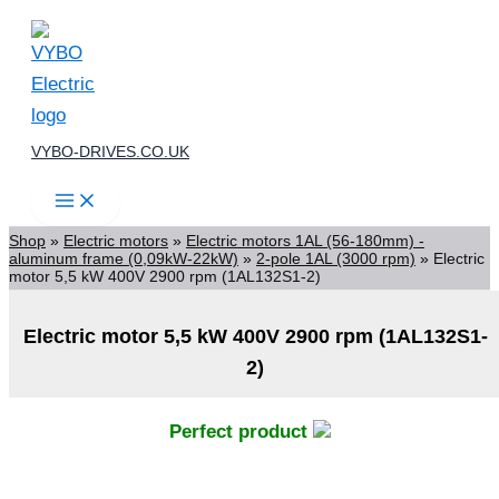
Skip
to
content
VYBO-DRIVES.CO.UK
Shop
»
Electric motors
»
Electric motors 1AL (56-180mm) -
aluminum frame (0,09kW-22kW)
»
2-pole 1AL (3000 rpm)
»
Electric
motor 5,5 kW 400V 2900 rpm (1AL132S1-2)
Electric motor 5,5 kW 400V 2900 rpm (1AL132S1-
2)
Perfect product