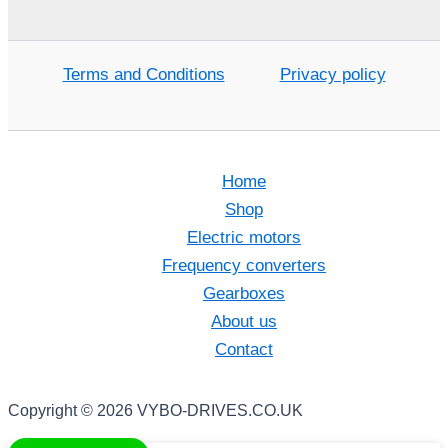
Terms and Conditions
Privacy policy
Home
Shop
Electric motors
Frequency converters
Gearboxes
About us
Contact
Copyright © 2026 VYBO-DRIVES.CO.UK