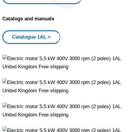
Catalogs and manuals
Catalogue 1AL