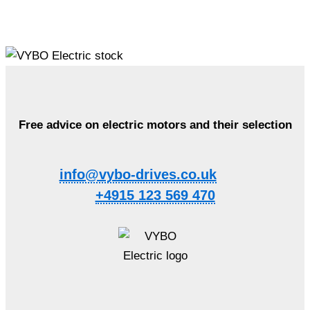
Free advice on electric motors and their selection
info@vybo-drives.co.uk
+4915 123 569 470