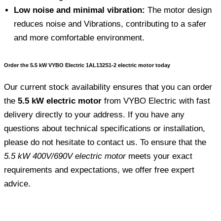
Low noise and minimal vibration:
The motor design
reduces noise and Vibrations, contributing to a safer
and more comfortable environment.
Order the 5.5 kW VYBO Electric 1AL132S1-2 electric motor today
Our current stock availability ensures that you can order
the
5.5 kW electric motor
from VYBO Electric with fast
delivery directly to your address. If you have any
questions about technical specifications or installation,
please do not hesitate to contact us. To ensure that the
5.5 kW 400V/690V electric motor
meets your exact
requirements and expectations, we offer free expert
advice.