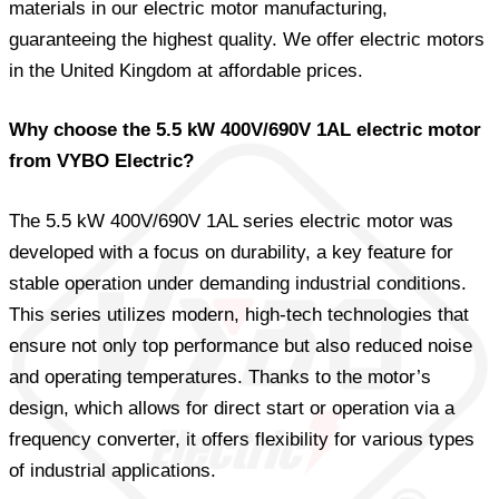
materials in our electric motor manufacturing,
guaranteeing the highest quality. We offer electric motors
in the United Kingdom at affordable prices.
Why choose the 5.5 kW 400V/690V 1AL electric motor
from VYBO Electric?
The 5.5 kW 400V/690V 1AL series electric motor was
developed with a focus on durability, a key feature for
stable operation under demanding industrial conditions.
This series utilizes modern, high-tech technologies that
ensure not only top performance but also reduced noise
and operating temperatures. Thanks to the motor’s
design, which allows for direct start or operation via a
frequency converter, it offers flexibility for various types
of industrial applications.