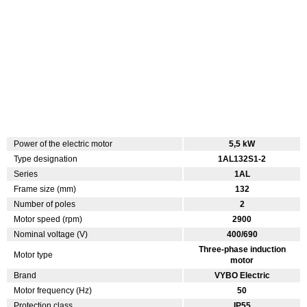
Power of the electric motor
5,5 kW
Type designation
1AL132S1-2
Series
1AL
Frame size (mm)
132
Number of poles
2
Motor speed (rpm)
2900
Nominal voltage (V)
400/690
Three-phase induction
Motor type
motor
Brand
VYBO Electric
Motor frequency (Hz)
50
Protection class
IP55