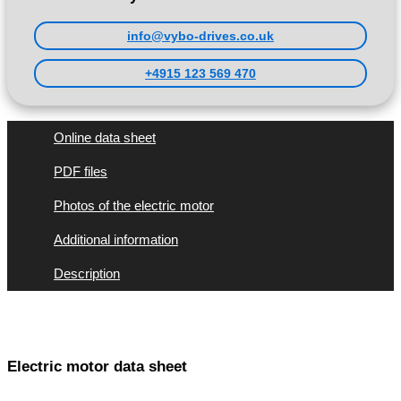
info@vybo-drives.co.uk
+4915 123 569 470
Online data sheet
PDF files
Photos of the electric motor
Additional information
Description
Electric motor data sheet