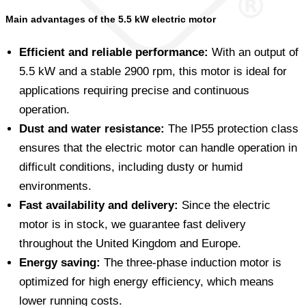
Main advantages of the 5.5 kW electric motor
Efficient and reliable performance:
With an output of
5.5 kW and a stable 2900 rpm, this motor is ideal for
applications requiring precise and continuous
operation.
Dust and water resistance:
The IP55 protection class
ensures that the electric motor can handle operation in
difficult conditions, including dusty or humid
environments.
Fast availability and delivery:
Since the electric
motor is in stock, we guarantee fast delivery
throughout the United Kingdom and Europe.
Energy saving:
The three-phase induction motor is
optimized for high energy efficiency, which means
lower running costs.