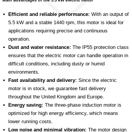
Main advantages of the 5.5 kW electric motor
Efficient and reliable performance:
With an output of
5.5 kW and a stable 1440 rpm, this motor is ideal for
applications requiring precise and continuous
operation.
Dust and water resistance:
The IP55 protection class
ensures that the electric motor can handle operation in
difficult conditions, including dusty or humid
environments.
Fast availability and delivery:
Since the electric
motor is in stock, we guarantee fast delivery
throughout the United Kingdom and Europe.
Energy saving:
The three-phase induction motor is
optimized for high energy efficiency, which means
lower running costs.
Low noise and minimal vibration:
The motor design