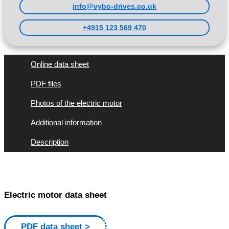
info@vybo-drives.co.uk
+4915 123 569 470
Online data sheet
PDF files
Photos of the electric motor
Additional information
Description
Electric motor data sheet
PDF data sheet