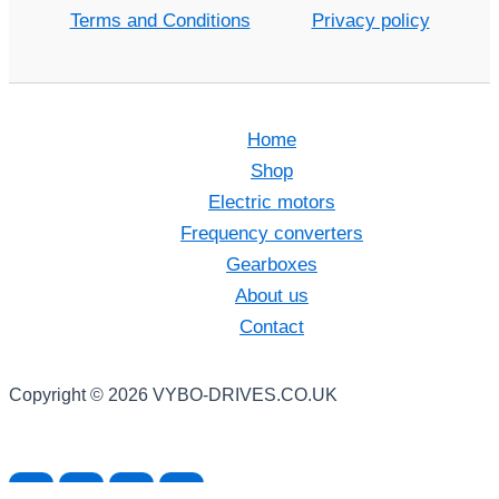
Terms and Conditions
Privacy policy
Home
Shop
Electric motors
Frequency converters
Gearboxes
About us
Contact
Copyright © 2026 VYBO-DRIVES.CO.UK