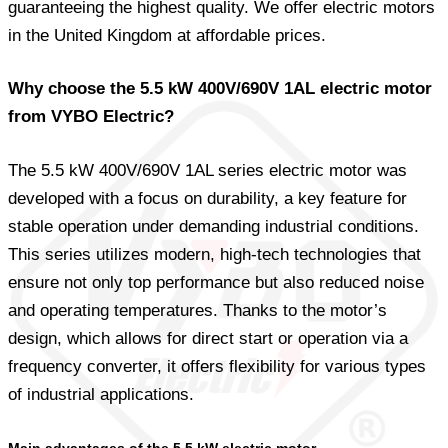
guaranteeing the highest quality. We offer electric motors
in the United Kingdom at affordable prices.
Why choose the 5.5 kW 400V/690V 1AL electric motor
from VYBO Electric?
The 5.5 kW 400V/690V 1AL series electric motor was
developed with a focus on durability, a key feature for
stable operation under demanding industrial conditions.
This series utilizes modern, high-tech technologies that
ensure not only top performance but also reduced noise
and operating temperatures. Thanks to the motor’s
design, which allows for direct start or operation via a
frequency converter, it offers flexibility for various types
of industrial applications.