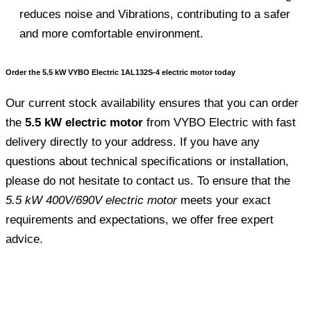
reduces noise and Vibrations, contributing to a safer
and more comfortable environment.
Order the 5.5 kW VYBO Electric 1AL132S-4 electric motor today
Our current stock availability ensures that you can order
the
5.5 kW electric motor
from VYBO Electric with fast
delivery directly to your address. If you have any
questions about technical specifications or installation,
please do not hesitate to contact us. To ensure that the
5.5 kW 400V/690V electric motor
meets your exact
requirements and expectations, we offer free expert
advice.