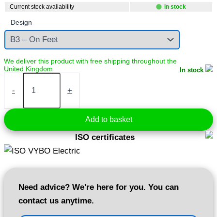
Current stock availability
in stock
Design
In stock
Electric
motor
-
+
5,5
kW
400V
Add to basket
1440
rpm
ISO certificates
(1AL132S-
4)
quantity
Need advice? We're here for you. You can
contact us anytime.