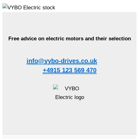
Free advice on electric motors and their selection
info@vybo-drives.co.uk
+4915 123 569 470