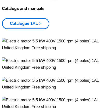
Catalogs and manuals
Catalogue 1AL