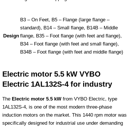
B3 – On Feet, B5 – Flange (large flange –
standard), B14 – Small flange, B14B – Middle
Design
flange, B35 – Foot flange (with feet and flange),
B34 – Foot flange (with feet and small flange),
B34B – Foot flange (with feet and middle flange)
Electric motor 5.5 kW VYBO
Electric 1AL132S-4 for industry
The
Electric motor 5.5 kW
from VYBO Electric, type
1AL132S-4, is one of the most modern three-phase
induction motors on the market. This 1440 rpm motor was
specifically designed for industrial use under demanding