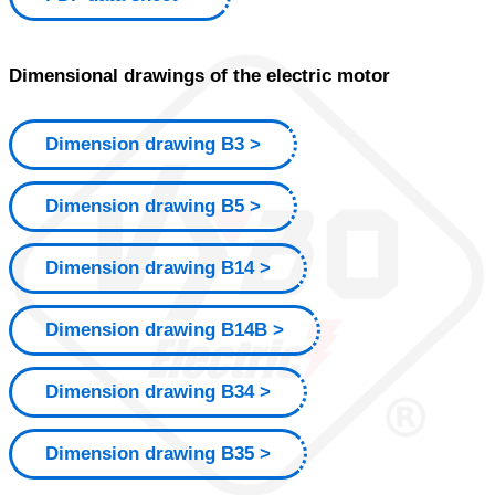
Dimensional drawings of the electric motor
Dimension drawing B3
Dimension drawing B5
Dimension drawing B14
Dimension drawing B14B
Dimension drawing B34
Dimension drawing B35