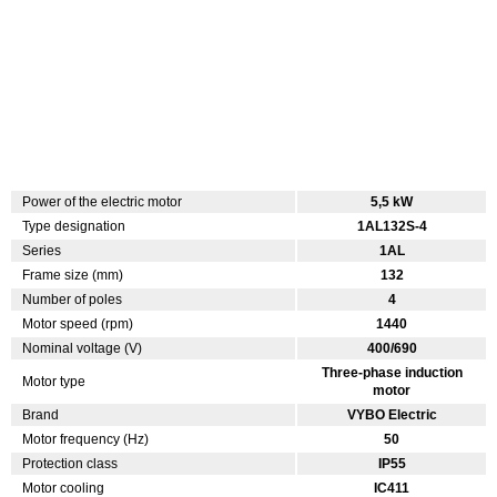
Power of the electric motor
5,5 kW
Type designation
1AL132S-4
Series
1AL
Frame size (mm)
132
Number of poles
4
Motor speed (rpm)
1440
Nominal voltage (V)
400/690
Three-phase induction
Motor type
motor
Brand
VYBO Electric
Motor frequency (Hz)
50
Protection class
IP55
Motor cooling
IC411