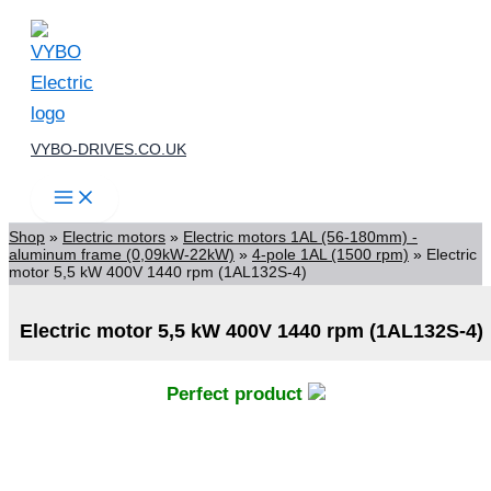
Skip
to
content
VYBO-DRIVES.CO.UK
Shop
»
Electric motors
»
Electric motors 1AL (56-180mm) -
aluminum frame (0,09kW-22kW)
»
4-pole 1AL (1500 rpm)
»
Electric
motor 5,5 kW 400V 1440 rpm (1AL132S-4)
Electric motor 5,5 kW 400V 1440 rpm (1AL132S-4)
Perfect product