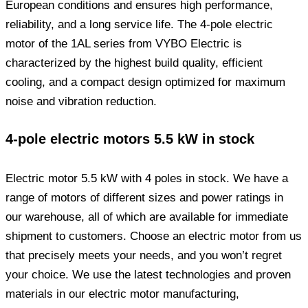
European conditions and ensures high performance,
reliability, and a long service life. The 4-pole electric
motor of the 1AL series from VYBO Electric is
characterized by the highest build quality, efficient
cooling, and a compact design optimized for maximum
noise and vibration reduction.
4-pole electric motors 5.5 kW in stock
Electric motor 5.5 kW with 4 poles in stock. We have a
range of motors of different sizes and power ratings in
our warehouse, all of which are available for immediate
shipment to customers. Choose an electric motor from us
that precisely meets your needs, and you won’t regret
your choice. We use the latest technologies and proven
materials in our electric motor manufacturing,