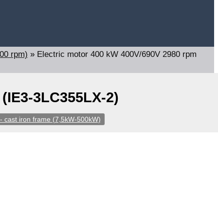
000 rpm)
»
Electric motor 400 kW 400V/690V 2980 rpm
 (IE3-3LC355LX-2)
- cast iron frame (7,5kW-500kW)