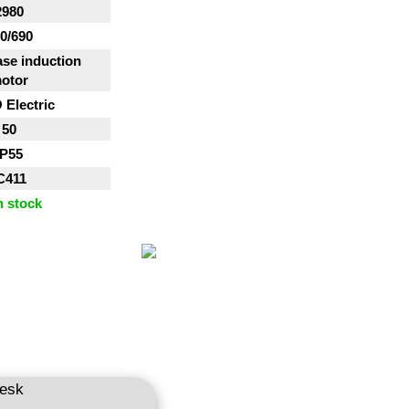
2980
0/690
se induction
otor
Electric
50
IP55
C411
n stock