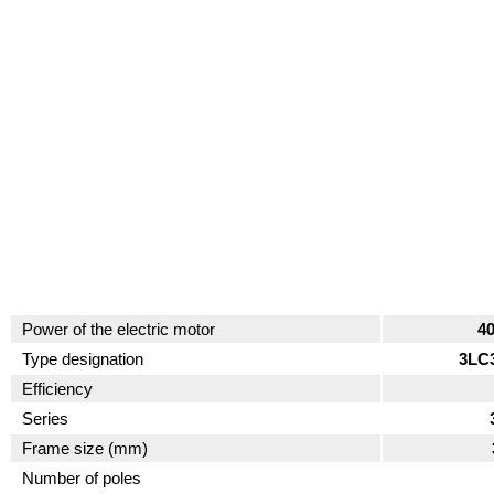
Power of the electric motor
4
Type designation
3LC
Efficiency
Series
Frame size (mm)
Number of poles