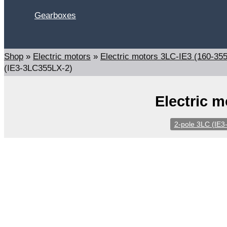
Gearboxes
Search
Shop
»
Electric motors
»
Electric motors 3LC-IE3 (160-35
(IE3-3LC355LX-2)
Electric 
2-pole 3LC (IE3