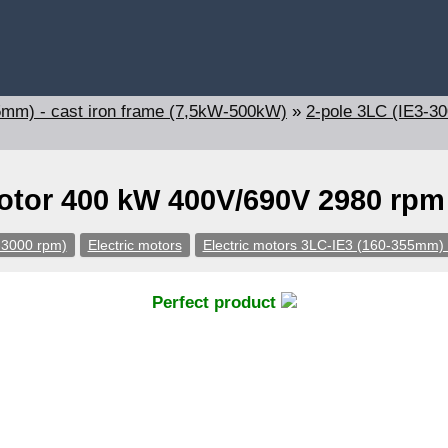
5mm) - cast iron frame (7,5kW-500kW)
»
2-pole 3LC (IE3-3
motor 400 kW 400V/690V 2980 rpm
-3000 rpm)
Electric motors
Electric motors 3LC-IE3 (160-355mm) 
Perfect product