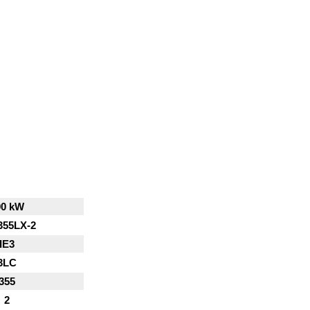
00 kW
355LX-2
IE3
3LC
355
2