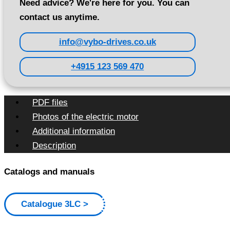
Need advice? We're here for you. You can
contact us anytime.
info@vybo-drives.co.uk
+4915 123 569 470
PDF files
Photos of the electric motor
Additional information
Description
Catalogs and manuals
Catalogue 3LC