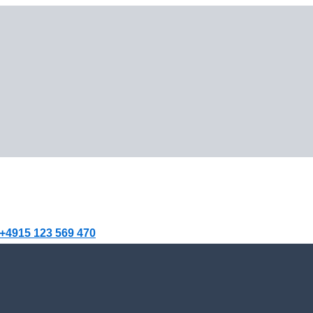
+4915 123 569 470