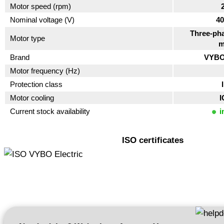
Motor speed (rpm)
Nominal voltage (V)
40
Three-pha
Motor type
m
Brand
VYBO 
Motor frequency (Hz)
Protection class
Motor cooling
I
Current stock availability
i
ISO certificates