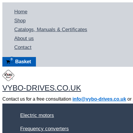
Skip
Home
to
Shop
content
Catalogs, Manuals & Certificates
About us
Contact
Basket
VYBO-DRIVES.CO.UK
Contact us for a free consultation
info@vybo-drives.co.uk
or
Electric motors
Frequency converters