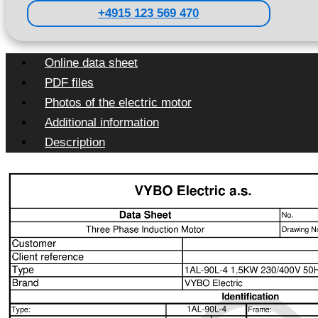
+4915 123 569 470
Online data sheet
PDF files
Photos of the electric motor
Additional information
Description