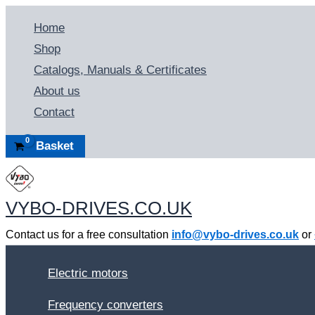
Skip
Home
to
Shop
content
Catalogs, Manuals & Certificates
About us
Contact
Basket
VYBO-DRIVES.CO.UK
Contact us for a free consultation
info@vybo-drives.co.uk
or
Electric motors
Frequency converters