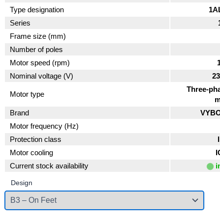
Type designation
1A
Series
Frame size (mm)
Number of poles
Motor speed (rpm)
Nominal voltage (V)
23
Three-pha
Motor type
m
Brand
VYBO 
Motor frequency (Hz)
Protection class
Motor cooling
I
Current stock availability
i
Design