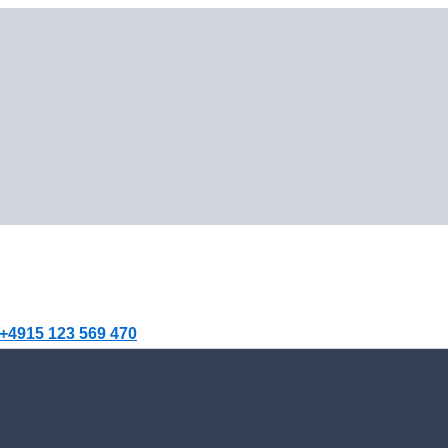
+4915 123 569 470