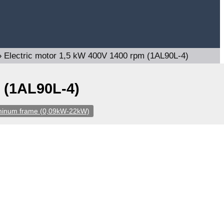
»
Electric motor 1,5 kW 400V 1400 rpm (1AL90L-4)
 (1AL90L-4)
uminum frame (0,09kW-22kW)