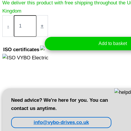
Electric
motor
-
+
1,5
kW
400V
Add to basket
1400
ISO certificates
rpm
(1AL90L-
4)
quantity
Need advice? We're here for you. You can
contact us anytime.
info@vybo-drives.co.uk