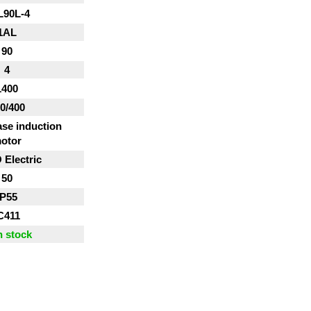
L90L-4
1AL
90
4
1400
0/400
se induction
otor
Electric
50
IP55
C411
n stock