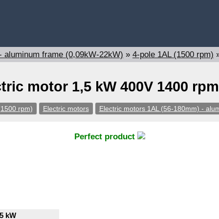
 - aluminum frame (0,09kW-22kW)
»
4-pole 1AL (1500 rpm)
ctric motor 1,5 kW 400V 1400 rpm
(1500 rpm)
Electric motors
Electric motors 1AL (56-180mm) - al
Perfect product
,5 kW