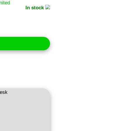
In stock