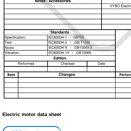
Electric motor data sheet