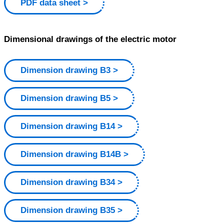
PDF data sheet
Dimensional drawings of the electric motor
Dimension drawing B3
Dimension drawing B5
Dimension drawing B14
Dimension drawing B14B
Dimension drawing B34
Dimension drawing B35