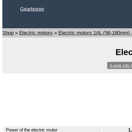
Gearboxes
Search
Shop
»
Electric motors
»
Electric motors 1AL (56-180mm)
Ele
4-pole 1AL 
Power of the electric motor
1