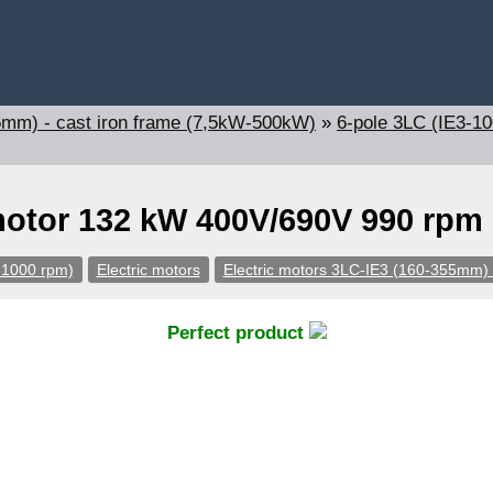
5mm) - cast iron frame (7,5kW-500kW)
»
6-pole 3LC (IE3-1
motor 132 kW 400V/690V 990 rpm
-1000 rpm)
Electric motors
Electric motors 3LC-IE3 (160-355mm) 
Perfect product