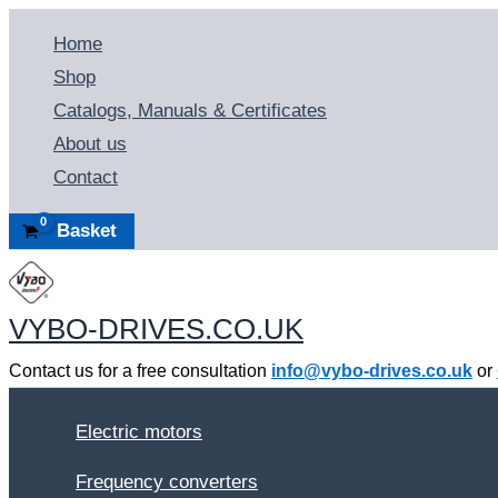
Skip
Home
to
Shop
content
Catalogs, Manuals & Certificates
About us
Contact
Basket
VYBO-DRIVES.CO.UK
Contact us for a free consultation
info@vybo-drives.co.uk
or
Electric motors
Frequency converters