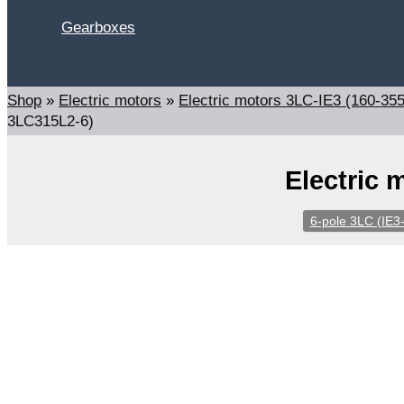
Gearboxes
Search
Shop
»
Electric motors
»
Electric motors 3LC-IE3 (160-35
3LC315L2-6)
Electric 
6-pole 3LC (IE3