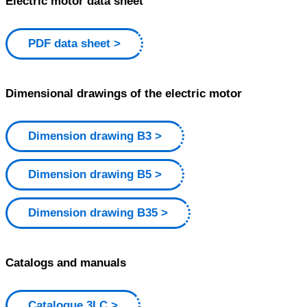
Electric motor data sheet
PDF data sheet
Dimensional drawings of the electric motor
Dimension drawing B3
Dimension drawing B5
Dimension drawing B35
Catalogs and manuals
Catalogue 3LC