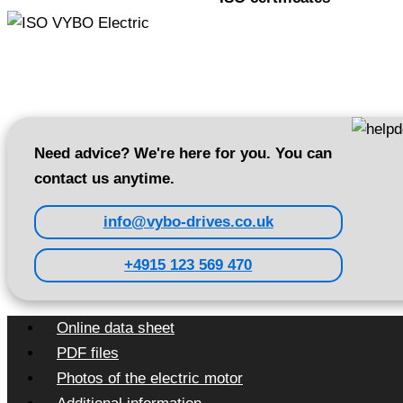
Need advice? We're here for you. You can
contact us anytime.
info@vybo-drives.co.uk
+4915 123 569 470
Online data sheet
PDF files
Photos of the electric motor