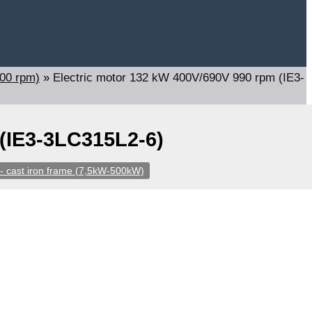
000 rpm)
»
Electric motor 132 kW 400V/690V 990 rpm (IE3-
 (IE3-3LC315L2-6)
- cast iron frame (7,5kW-500kW)