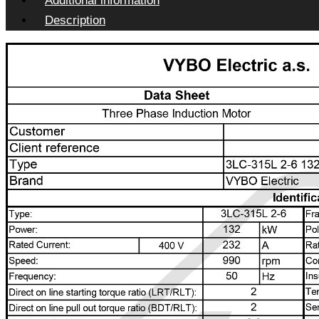
Additional information
Description