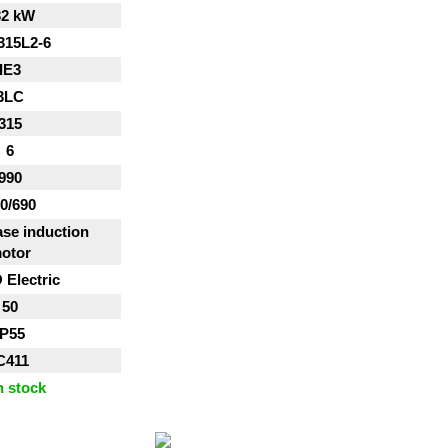
32 kW
315L2-6
IE3
3LC
315
6
990
0/690
se induction
otor
Electric
50
IP55
C411
n stock