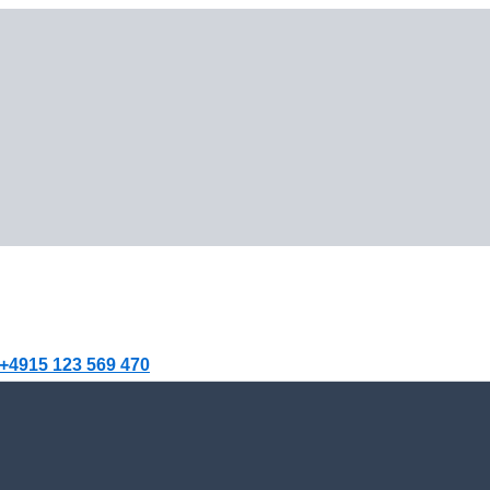
+4915 123 569 470