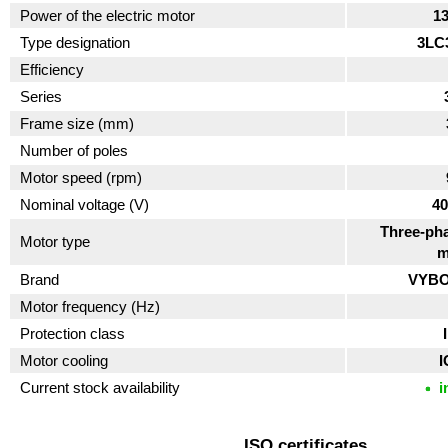
Power of the electric motor
1
Type designation
3LC
Efficiency
Series
Frame size (mm)
Number of poles
Motor speed (rpm)
Nominal voltage (V)
40
Three-pha
Motor type
m
Brand
VYBO 
Motor frequency (Hz)
Protection class
Motor cooling
I
Current stock availability
i
ISO certificates