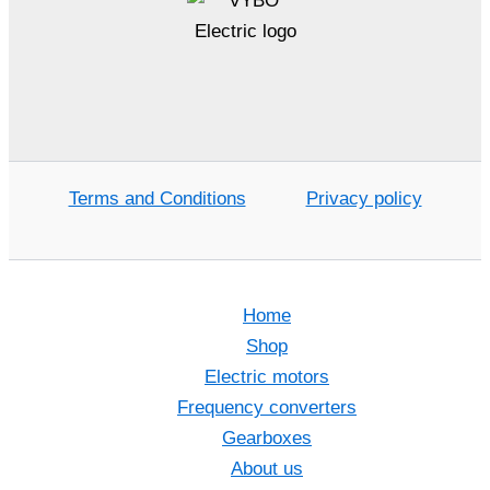
Terms and Conditions
Privacy policy
Home
Shop
Electric motors
Frequency converters
Gearboxes
About us