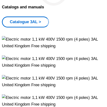
Catalogs and manuals
Catalogue 3AL