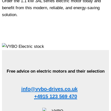
Order the 1.1 kW 3AL series electric motor today and
benefit from this modern, reliable, and energy-saving
solution.
Free advice on electric motors and their selection
info@vybo-drives.co.uk
+4915 123 569 470