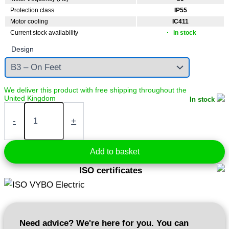
Protection class
IP55
Motor cooling
IC411
Current stock availability
in stock
Design
In stock
Electric
motor
-
+
1,1
kW
400V
Add to basket
1440
rpm
ISO certificates
(IE3-
3AL90S-
4)
quantity
Need advice? We're here for you. You can