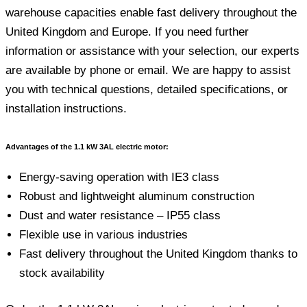
warehouse capacities enable fast delivery throughout the
United Kingdom and Europe. If you need further
information or assistance with your selection, our experts
are available by phone or email. We are happy to assist
you with technical questions, detailed specifications, or
installation instructions.
Advantages of the 1.1 kW 3AL electric motor:
Energy-saving operation with IE3 class
Robust and lightweight aluminum construction
Dust and water resistance – IP55 class
Flexible use in various industries
Fast delivery throughout the United Kingdom thanks to
stock availability