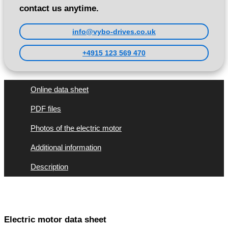
contact us anytime.
info@vybo-drives.co.uk
+4915 123 569 470
Online data sheet
PDF files
Photos of the electric motor
Additional information
Description
Electric motor data sheet