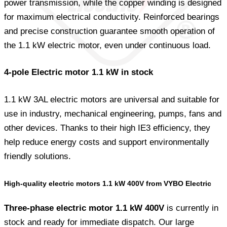
power transmission, while the copper winding is designed
for maximum electrical conductivity. Reinforced bearings
and precise construction guarantee smooth operation of
the 1.1 kW electric motor, even under continuous load.
4-pole Electric motor 1.1 kW in stock
1.1 kW 3AL electric motors are universal and suitable for
use in industry, mechanical engineering, pumps, fans and
other devices. Thanks to their high IE3 efficiency, they
help reduce energy costs and support environmentally
friendly solutions.
High-quality electric motors 1.1 kW 400V from VYBO Electric
Three-phase electric motor 1.1 kW 400V
is currently in
stock and ready for immediate dispatch. Our large