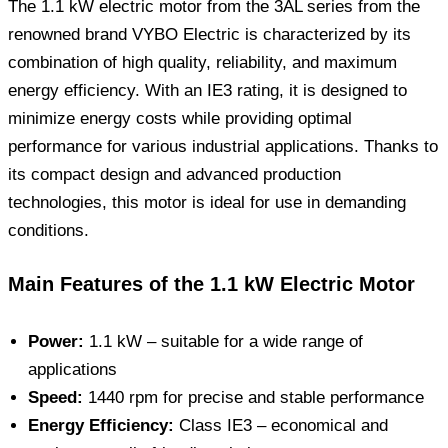
The 1.1 kW electric motor from the 3AL series from the
renowned brand VYBO Electric is characterized by its
combination of high quality, reliability, and maximum
energy efficiency. With an IE3 rating, it is designed to
minimize energy costs while providing optimal
performance for various industrial applications. Thanks to
its compact design and advanced production
technologies, this motor is ideal for use in demanding
conditions.
Main Features of the 1.1 kW Electric Motor
Power:
1.1 kW – suitable for a wide range of
applications
Speed:
1440 rpm for precise and stable performance
Energy Efficiency:
Class IE3 – economical and