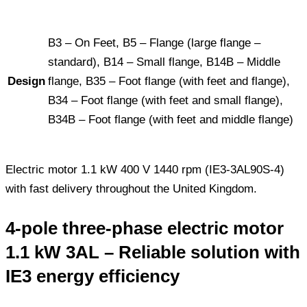
B3 – On Feet, B5 – Flange (large flange –
standard), B14 – Small flange, B14B – Middle
Design
flange, B35 – Foot flange (with feet and flange),
B34 – Foot flange (with feet and small flange),
B34B – Foot flange (with feet and middle flange)
Electric motor 1.1 kW 400 V 1440 rpm (IE3-3AL90S-4)
with fast delivery throughout the United Kingdom.
4-pole three-phase electric motor
1.1 kW 3AL – Reliable solution with
IE3 energy efficiency