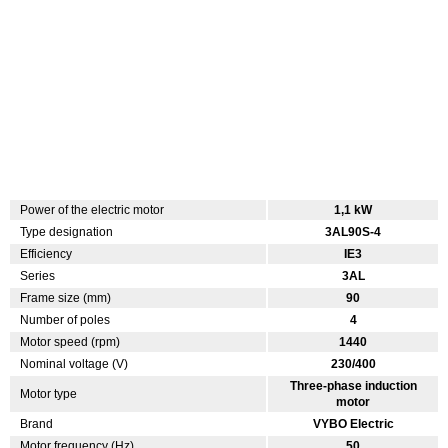
Power of the electric motor
1,1 kW
Type designation
3AL90S-4
Efficiency
IE3
Series
3AL
Frame size (mm)
90
Number of poles
4
Motor speed (rpm)
1440
Nominal voltage (V)
230/400
Three-phase induction
Motor type
motor
Brand
VYBO Electric
Motor frequency (Hz)
50