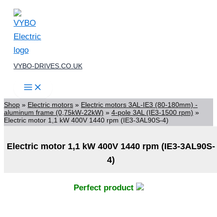
Skip
to
content
VYBO-DRIVES.CO.UK
Shop
»
Electric motors
»
Electric motors 3AL-IE3 (80-180mm) -
aluminum frame (0,75kW-22kW)
»
4-pole 3AL (IE3-1500 rpm)
»
Electric motor 1,1 kW 400V 1440 rpm (IE3-3AL90S-4)
Electric motor 1,1 kW 400V 1440 rpm (IE3-3AL90S-
4)
Perfect product