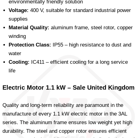
environmentally friendly solution
Voltage:
400 V, suitable for standard industrial power
supplies
Material Quality:
aluminum frame, steel rotor, copper
winding
Protection Class:
IP55 – high resistance to dust and
water
Cooling:
IC411 – efficient cooling for a long service
life
Electric Motor 1.1 kW – Sale United Kingdom
Quality and long-term reliability are paramount in the
manufacture of every 1.1 kW electric motor in the 3AL
series. The aluminum frame ensures low weight yet high
durability. The steel and copper rotor ensures efficient