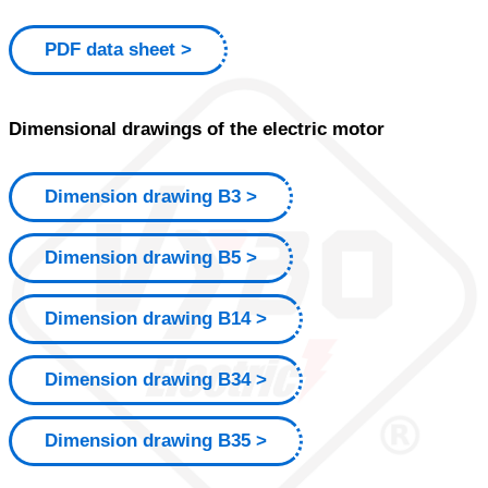
PDF data sheet
Dimensional drawings of the electric motor
Dimension drawing B3
Dimension drawing B5
Dimension drawing B14
Dimension drawing B34
Dimension drawing B35