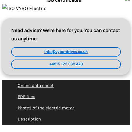
ISO certificates
Need advice? We're here for you. You can contact
us anytime.
info@vybo-drives.co.uk
+4915 123 569 470
Online data sheet
PDF files
Photos of the electric motor
Description