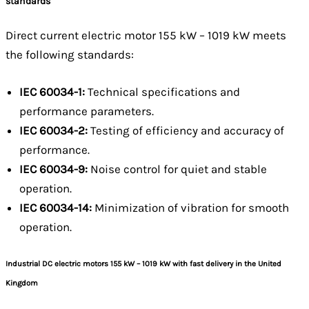
standards
Direct current electric motor 155 kW – 1019 kW meets
the following standards:
IEC 60034-1:
Technical specifications and
performance parameters.
IEC 60034-2:
Testing of efficiency and accuracy of
performance.
IEC 60034-9:
Noise control for quiet and stable
operation.
IEC 60034-14:
Minimization of vibration for smooth
operation.
Industrial DC electric motors 155 kW – 1019 kW with fast delivery in the United
Kingdom