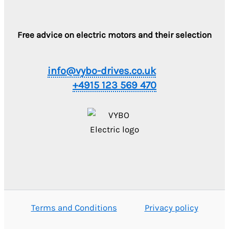
Free advice on electric motors and their selection
info@vybo-drives.co.uk
+4915 123 569 470
Terms and Conditions
Privacy policy