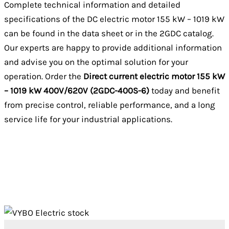
Complete technical information and detailed
specifications of the DC electric motor 155 kW – 1019 kW
can be found in the data sheet or in the 2GDC catalog.
Our experts are happy to provide additional information
and advise you on the optimal solution for your
operation. Order the
Direct current electric motor 155 kW
– 1019 kW 400V/620V (2GDC-400S-6)
today and benefit
from precise control, reliable performance, and a long
service life for your industrial applications.