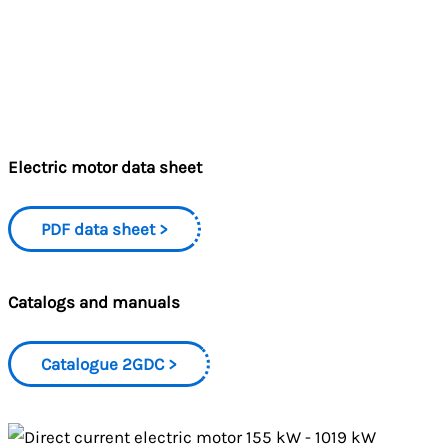
Electric motor data sheet
PDF data sheet
Catalogs and manuals
Catalogue 2GDC