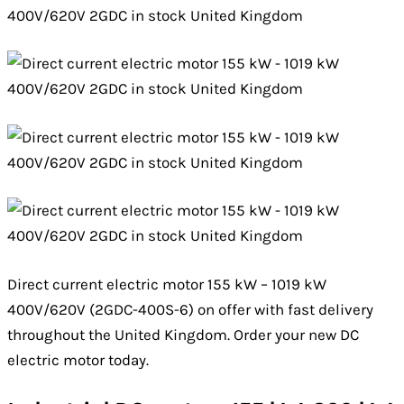
Direct current electric motor 155 kW – 1019 kW
400V/620V (2GDC-400S-6) on offer with fast delivery
throughout the United Kingdom. Order your new DC
electric motor today.