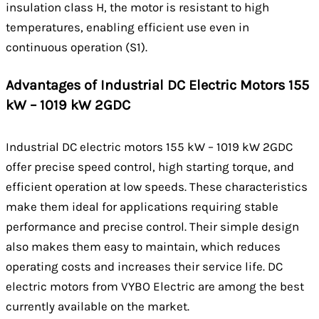
insulation class H, the motor is resistant to high
temperatures, enabling efficient use even in
continuous operation (S1).
Advantages of Industrial DC Electric Motors 155
kW – 1019 kW 2GDC
Industrial DC electric motors 155 kW – 1019 kW 2GDC
offer precise speed control, high starting torque, and
efficient operation at low speeds. These characteristics
make them ideal for applications requiring stable
performance and precise control. Their simple design
also makes them easy to maintain, which reduces
operating costs and increases their service life. DC
electric motors from VYBO Electric are among the best
currently available on the market.