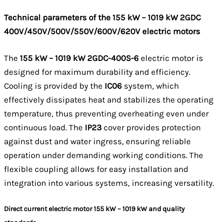
Technical parameters of the 155 kW – 1019 kW 2GDC
400V/450V/500V/550V/600V/620V electric motors
The
155 kW – 1019 kW 2GDC-400S-6
electric motor is
designed for maximum durability and efficiency.
Cooling is provided by the
IC06
system, which
effectively dissipates heat and stabilizes the operating
temperature, thus preventing overheating even under
continuous load. The
IP23
cover provides protection
against dust and water ingress, ensuring reliable
operation under demanding working conditions. The
flexible coupling allows for easy installation and
integration into various systems, increasing versatility.
Direct current electric motor 155 kW – 1019 kW and quality