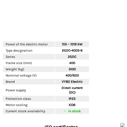
Power of the electric motor
155 – 1019 kW
Type designation
2GDC-400S-6
Series
2GDC
Frame size (mm)
400
Weight (kg)
3100
Nominal voltage (V)
400/620
Brand
VYBO Electric
Direct current
Power supply
(DC)
Protection class
IP23
Motor cooling
IC06
Current stock availability
in stock