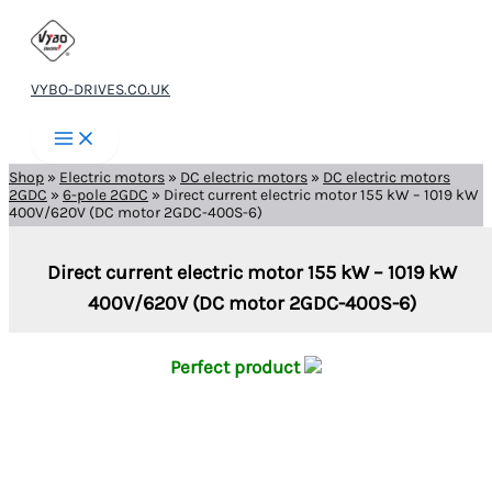
Skip
to
content
VYBO-DRIVES.CO.UK
Shop
»
Electric motors
»
DC electric motors
»
DC electric motors
2GDC
»
6-pole 2GDC
»
Direct current electric motor 155 kW – 1019 kW
400V/620V (DC motor 2GDC-400S-6)
Direct current electric motor 155 kW – 1019 kW
400V/620V (DC motor 2GDC-400S-6)
Perfect product