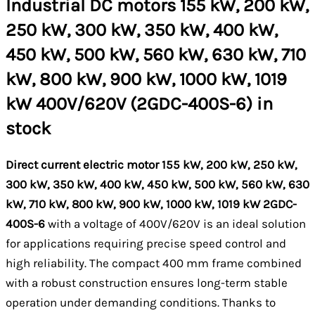
Industrial DC motors 155 kW, 200 kW,
250 kW, 300 kW, 350 kW, 400 kW,
450 kW, 500 kW, 560 kW, 630 kW, 710
kW, 800 kW, 900 kW, 1000 kW, 1019
kW 400V/620V (2GDC-400S-6) in
stock
Direct current electric motor 155 kW, 200 kW, 250 kW,
300 kW, 350 kW, 400 kW, 450 kW, 500 kW, 560 kW, 630
kW, 710 kW, 800 kW, 900 kW, 1000 kW, 1019 kW 2GDC-
400S-6
with a voltage of 400V/620V is an ideal solution
for applications requiring precise speed control and
high reliability. The compact 400 mm frame combined
with a robust construction ensures long-term stable
operation under demanding conditions. Thanks to